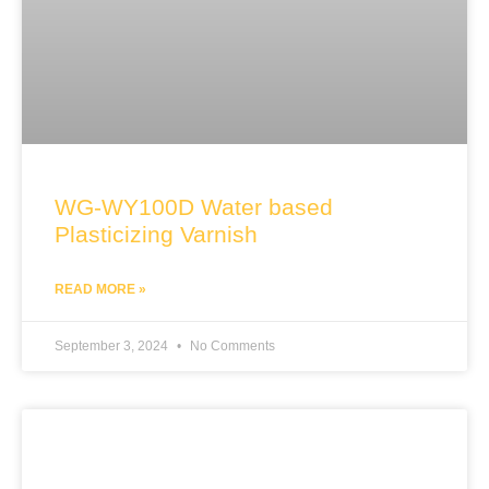
WG-WY100D Water based
Plasticizing Varnish
READ MORE »
September 3, 2024
No Comments