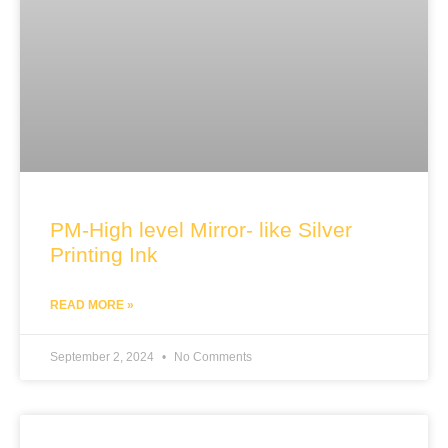
PM-High level Mirror- like Silver
Printing Ink
READ MORE »
September 2, 2024
No Comments