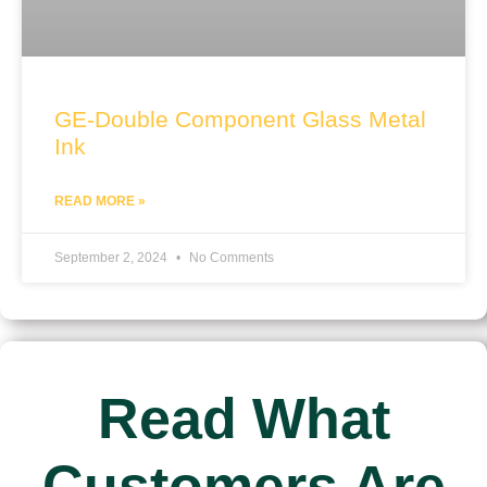
GE-Double Component Glass Metal
Ink
READ MORE »
September 2, 2024
No Comments
Read What
Customers Are