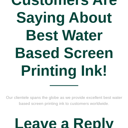
Saying About
Best Water
Based Screen
Printing Ink!
Our clientele spans the globe as we provide excellent best water
based screen printing ink to customers worldwide.
Leave a Reply