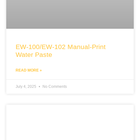
EW-100/EW-102 Manual-Print
Water Paste
READ MORE »
July 4, 2025
No Comments