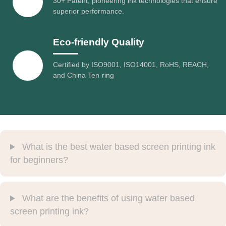
30+ Patent, pioneering ink technologies that ensure
superior performance.
Eco-friendly Quality
Certified by ISO9001, ISO14001, RoHS, REACH,
and China Ten-ring
What is the best water based screen printing ink
for beginners?
What are the benefits of using water based
screen printing ink?