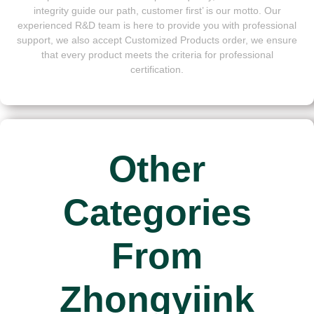
integrity guide our path, customer first’ is our motto. Our
experienced R&D team is here to provide you with professional
support, we also accept Customized Products order, we ensure
that every product meets the criteria for professional
certification.
Other
Categories
From
Zhongyiink