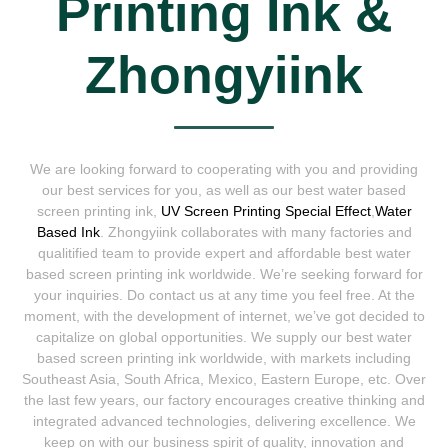
Printing Ink &
Zhongyiink
We are looking forward to cooperating with you and providing
our best services for you, as well as our best water based
screen printing ink,
UV Screen Printing Special Effect
,
Water
Based Ink
. Zhongyiink collaborates with many factories and
qualitified team to provide expert and affordable best water
based screen printing ink worldwide. We’re seeking forward for
your inquiries. Do contact us at any time you feel free. At the
moment, with the development of internet, we’ve got decided to
capitalize on global opportunities. We supply our best water
based screen printing ink worldwide, with markets including
Southeast Asia, South Africa, Mexico, Eastern Europe, etc. Over
the last few years, our factory encourages creative thinking and
integrated advanced technologies, delivering excellence. We
keep on with our business spirit of quality, innovation and