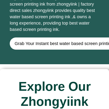
screen printing ink from zhongyiink | factory
direct sales zhongyiink provides quality best
water based screen printing ink ,& owns a
long experience, providing top best water
based screen printing ink.
Grab Your Instant best water based screen print
Explore Our
Zhongyiink