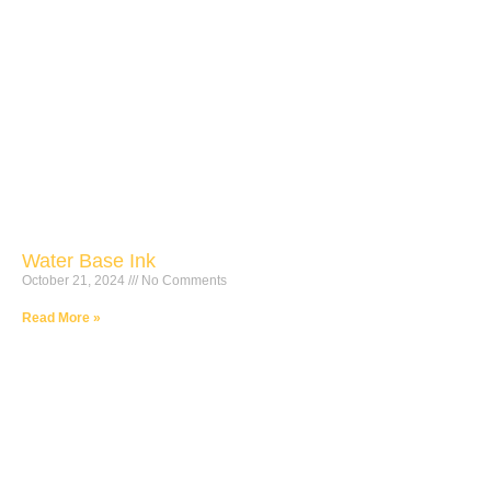
Water Base Ink
October 21, 2024
No Comments
Read More »