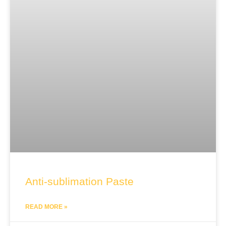
Anti-sublimation Paste
READ MORE »