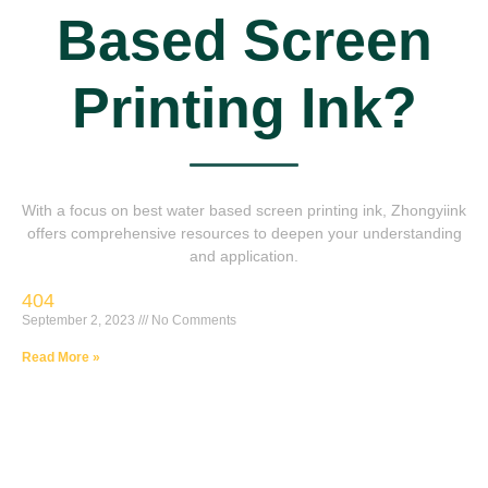
Based Screen
Printing Ink?
With a focus on best water based screen printing ink, Zhongyiink
offers comprehensive resources to deepen your understanding
and application.
404
September 2, 2023
No Comments
Read More »