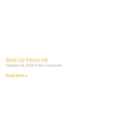
Best Uv Flexo Ink
October 19, 2024
No Comments
Read More »