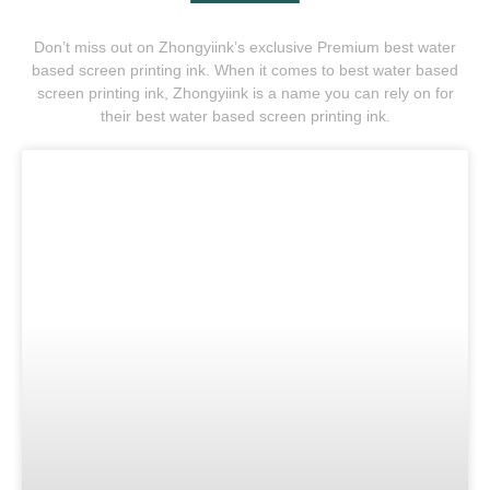
Don’t miss out on Zhongyiink’s exclusive Premium best water
based screen printing ink. When it comes to best water based
screen printing ink, Zhongyiink is a name you can rely on for
their best water based screen printing ink.