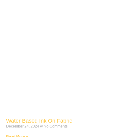
Water Based Ink On Fabric
December 24, 2024
No Comments
Read More »