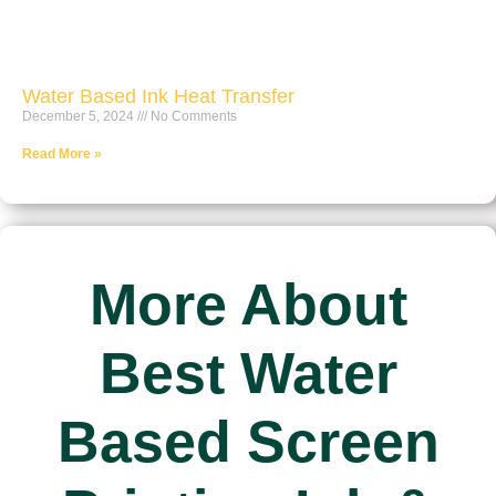
Water Based Ink Heat Transfer
December 5, 2024
No Comments
Read More »
More About
Best Water
Based Screen