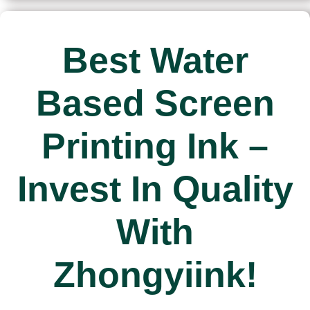
Best Water
Based Screen
Printing Ink –
Invest In Quality
With
Zhongyiink!