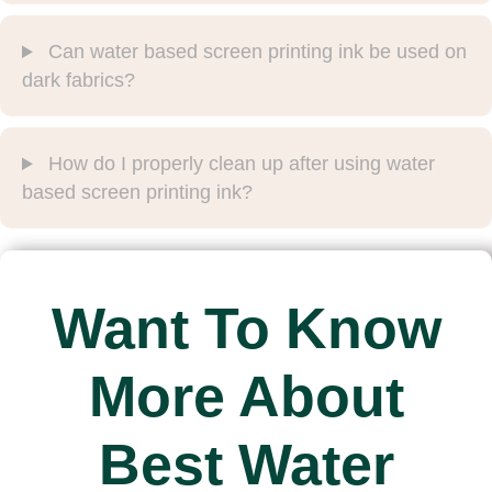
Can water based screen printing ink be used on
dark fabrics?
How do I properly clean up after using water
based screen printing ink?
Want To Know
More About
Best Water