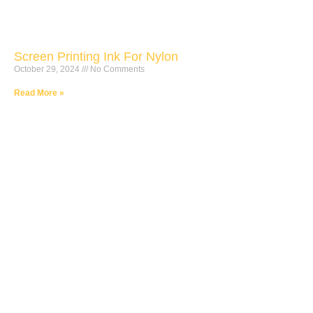
Screen Printing Ink For Nylon
October 29, 2024
No Comments
Read More »