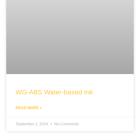
WG-ABS Water-based Ink
READ MORE »
September 2, 2024
No Comments