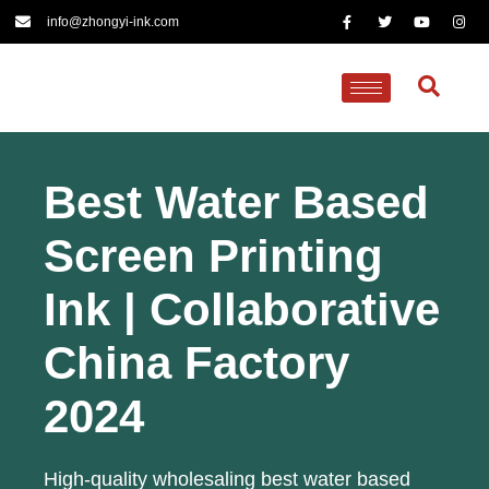
info@zhongyi-ink.com
Best Water Based
Screen Printing
Ink | Collaborative
China Factory
2024
High-quality wholesaling best water based