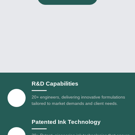
R&D Capabilities
20+ engineers, delivering innovative formulations
tailored to market demands and client needs.
Patented Ink Technology