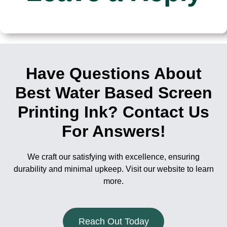
Have Questions About
Best Water Based Screen
Printing Ink? Contact Us
For Answers!
We craft our satisfying with excellence, ensuring
durability and minimal upkeep. Visit our website to learn
more.
Reach Out Today