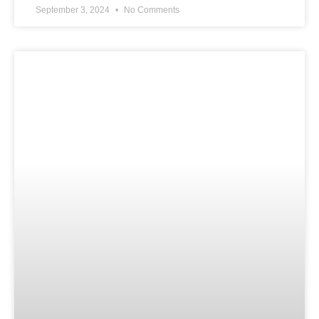
September 3, 2024
No Comments