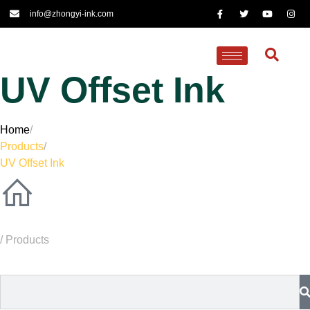
info@zhongyi-ink.com
UV Offset Ink
Home
/
Products
/
UV Offset Ink
/ Products