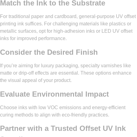
Match the Ink to the Substrate
For traditional paper and cardboard, general-purpose UV offset
printing ink suffices. For challenging materials like plastics or
metallic surfaces, opt for high-adhesion inks or LED UV offset
inks for improved performance.
Consider the Desired Finish
If you’re aiming for luxury packaging, specialty varnishes like
matte or drip-off effects are essential. These options enhance
the visual appeal of your product.
Evaluate Environmental Impact
Choose inks with low VOC emissions and energy-efficient
curing methods to align with eco-friendly practices.
Partner with a Trusted
Offset UV Ink