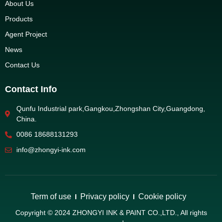
About Us
Products
Agent Project
News
Contact Us
Contact Info
Qunfu Industrial park,Gangkou,Zhongshan City,Guangdong,
China.
0086 18688131293
info@zhongyi-ink.com
Term of use
Privacy policy
Cookie policy
Copyright © 2024 ZHONGYI INK & PAINT CO.,LTD., All rights