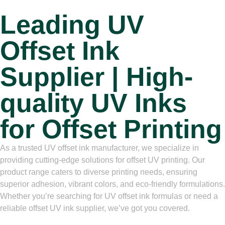
Leading UV
Offset Ink
Supplier | High-
quality UV Inks
for Offset Printing
As a trusted UV offset ink manufacturer, we specialize in
providing cutting-edge solutions for offset UV printing. Our
product range caters to diverse printing needs, ensuring
superior adhesion, vibrant colors, and eco-friendly formulations.
Whether you’re searching for UV offset ink formulas or need a
reliable offset UV ink supplier, we’ve got you covered.