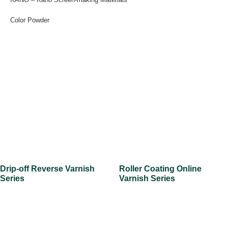
Color Powder
Drip-off Reverse Varnish
Roller Coating Online
Series
Varnish Series