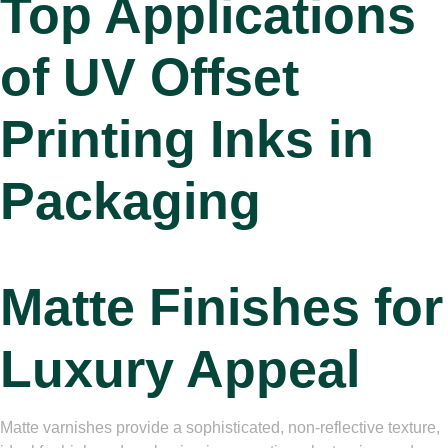
Top Applications
of
UV Offset
Printing Inks in
Packaging
Matte Finishes for
Luxury Appeal
Matte varnishes provide a sophisticated, non-reflective texture,