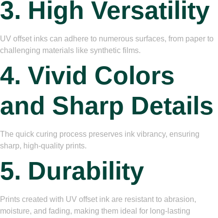
3. High Versatility
UV offset inks can adhere to numerous surfaces, from paper to
challenging materials like synthetic films.
4. Vivid Colors
and Sharp Details
The quick curing process preserves ink vibrancy, ensuring
sharp, high-quality prints.
5. Durability
Prints created with UV offset ink are resistant to abrasion,
moisture, and fading, making them ideal for long-lasting