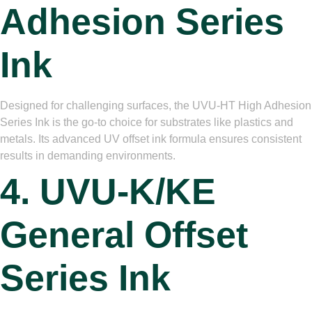
Adhesion Series
Ink
Designed for challenging surfaces, the UVU-HT High Adhesion
Series Ink is the go-to choice for substrates like plastics and
metals. Its advanced UV offset ink formula ensures consistent
results in demanding environments.
4. UVU-K/KE
General Offset
Series Ink