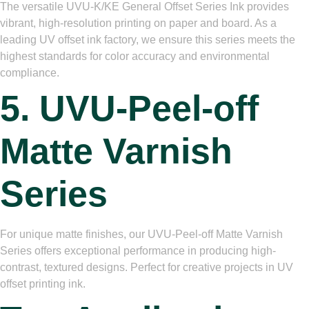
The versatile UVU-K/KE General Offset Series Ink provides
vibrant, high-resolution printing on paper and board. As a
leading UV offset ink factory, we ensure this series meets the
highest standards for color accuracy and environmental
compliance.
5. UVU-Peel-off
Matte Varnish
Series
For unique matte finishes, our UVU-Peel-off Matte Varnish
Series offers exceptional performance in producing high-
contrast, textured designs. Perfect for creative projects in UV
offset printing ink.