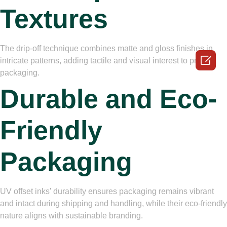
Textures
The drip-off technique combines matte and gloss finishes in

intricate patterns, adding tactile and visual interest to product
packaging.
Durable and Eco-
Friendly
Packaging
UV offset inks’ durability ensures packaging remains vibrant
and intact during shipping and handling, while their eco-friendly
nature aligns with sustainable branding.