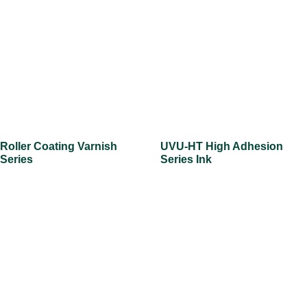
Roller Coating Varnish
UVU-HT High Adhesion
Series
Series Ink