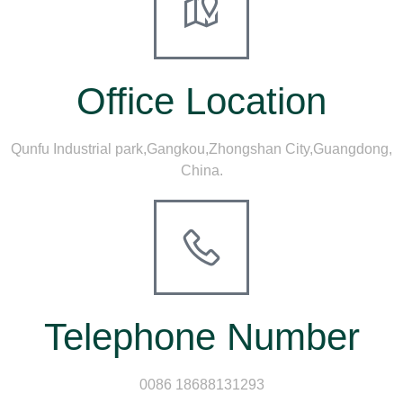
Office Location
Qunfu Industrial park,Gangkou,Zhongshan City,Guangdong,
China.
Telephone Number
0086 18688131293