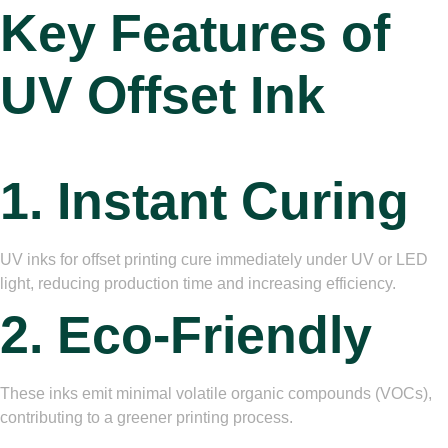
Key Features
of
UV Offset Ink
1. Instant Curing
UV inks for offset printing cure immediately under UV or LED
light, reducing production time and increasing efficiency.
2. Eco-Friendly
These inks emit minimal volatile organic compounds (VOCs),
contributing to a greener printing process.