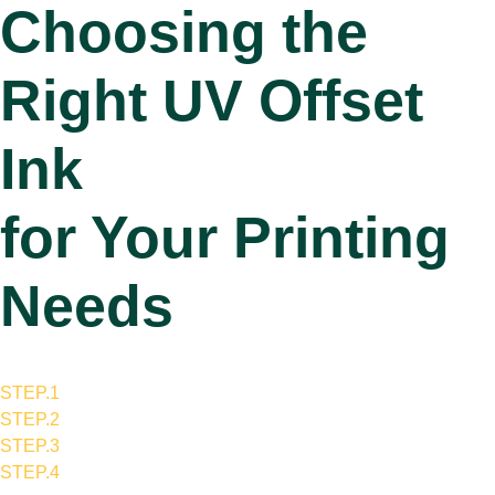
Choosing the
Right UV Offset
Ink
for Your Printing
Needs
STEP.1
STEP.2
STEP.3
STEP.4