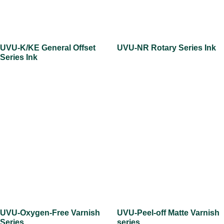
UVU-K/KE General Offset
UVU-NR Rotary Series Ink
Series Ink
UVU-Oxygen-Free Varnish
UVU-Peel-off Matte Varnish
Series
series