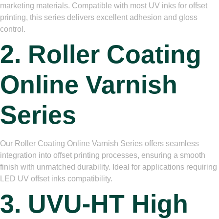
marketing materials. Compatible with most UV inks for offset
printing, this series delivers excellent adhesion and gloss
control.
2. Roller Coating
Online Varnish
Series
Our Roller Coating Online Varnish Series offers seamless
integration into offset printing processes, ensuring a smooth
finish with unmatched durability. Ideal for applications requiring
LED UV offset inks compatibility.
3. UVU-HT High