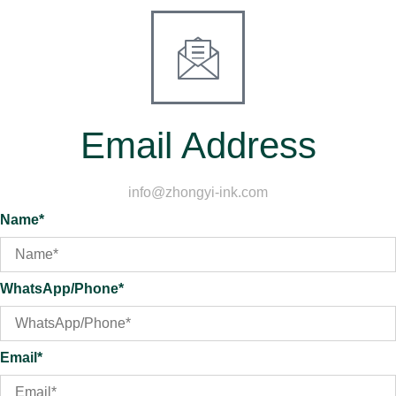
Email Address
info@zhongyi-ink.com
Name*
WhatsApp/Phone*
Email*