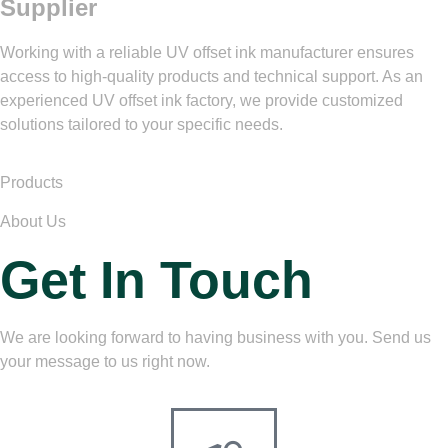
Supplier
Working with a reliable UV offset ink manufacturer ensures
access to high-quality products and technical support. As an
experienced UV offset ink factory, we provide customized
solutions tailored to your specific needs.
Products
About Us
Get In Touch
We are looking forward to having business with you. Send us
your message to us right now.