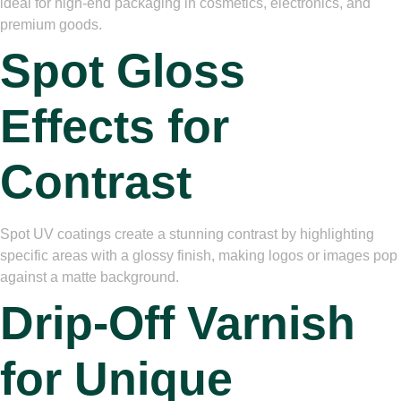
ideal for high-end packaging in cosmetics, electronics, and
premium goods.
Spot Gloss
Effects for
Contrast
Spot UV coatings create a stunning contrast by highlighting
specific areas with a glossy finish, making logos or images pop
against a matte background.
Drip-Off Varnish
for Unique