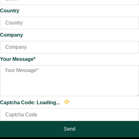
Country
Company
Your Message*
⟳
Captcha Code:
Loading...
Send