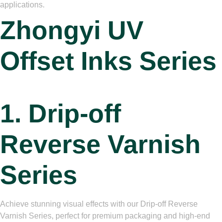
applications.
Zhongyi
UV
Offset Inks Series
1. Drip-off
Reverse Varnish
Series
Achieve stunning visual effects with our Drip-off Reverse
Varnish Series, perfect for premium packaging and high-end