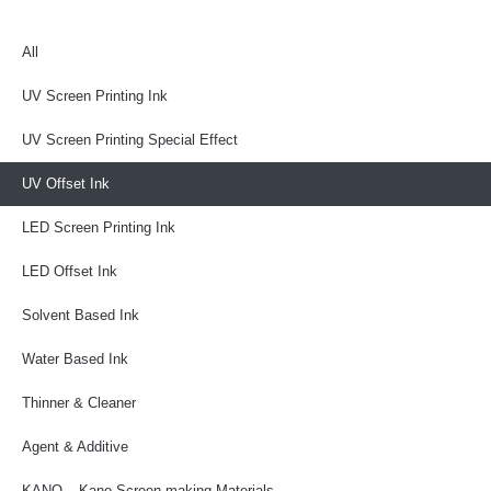
All
UV Screen Printing Ink
UV Screen Printing Special Effect
UV Offset Ink
LED Screen Printing Ink
LED Offset Ink
Solvent Based Ink
Water Based Ink
Thinner & Cleaner
Agent & Additive
KANO – Kano Screen-making Materials