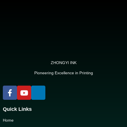
ZHONGYI INK
Pioneering Excellence in Printing
Quick Links
Home