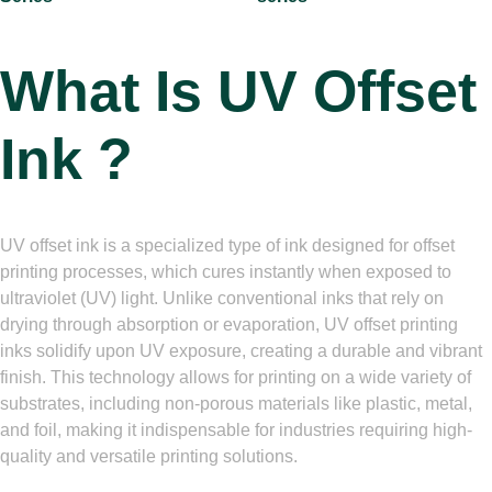
What Is
UV Offset
Ink ?
UV offset ink is a specialized type of ink designed for offset
printing processes, which cures instantly when exposed to
ultraviolet (UV) light. Unlike conventional inks that rely on
drying through absorption or evaporation, UV offset printing
inks solidify upon UV exposure, creating a durable and vibrant
finish. This technology allows for printing on a wide variety of
substrates, including non-porous materials like plastic, metal,
and foil, making it indispensable for industries requiring high-
quality and versatile printing solutions.