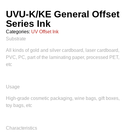
UVU-K/KE General Offset
Series Ink
Categories:
UV Offset Ink
Substrate
All kinds of gold and silver cardboard, laser cardboard,
PVC, PC, part of the laminating paper, processed PET,
etc
Usage
High-grade cosmetic packaging, wine bags, gift boxes,
toy bags, etc
Characteristics