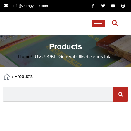
info@zhongyi-ink.com
Products
Home/
UVU-K/KE General Offset Series Ink
/
Products