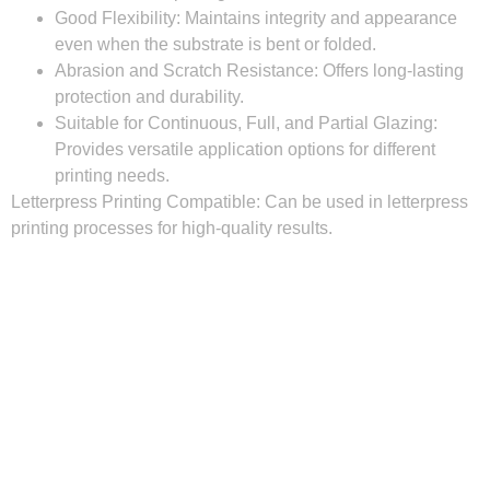
Good Flexibility:
Maintains integrity and appearance
even when the substrate is bent or folded.
Abrasion and Scratch Resistance:
Offers long-lasting
protection and durability.
Suitable for Continuous, Full, and Partial Glazing:
Provides versatile application options for different
printing needs.
Letterpress Printing Compatible:
Can be used in letterpress
printing processes for high-quality results.