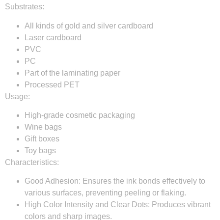
Substrates:
All kinds of gold and silver cardboard
Laser cardboard
PVC
PC
Part of the laminating paper
Processed PET
Usage:
High-grade cosmetic packaging
Wine bags
Gift boxes
Toy bags
Characteristics:
Good Adhesion:
Ensures the ink bonds effectively to
various surfaces, preventing peeling or flaking.
High Color Intensity and Clear Dots:
Produces vibrant
colors and sharp images.