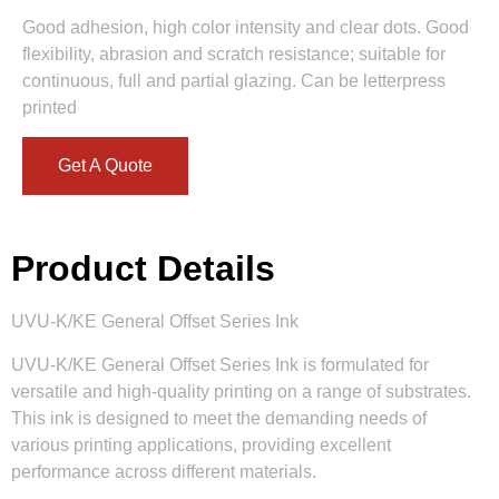
Good adhesion, high color intensity and clear dots. Good
flexibility, abrasion and scratch resistance; suitable for
continuous, full and partial glazing. Can be letterpress
printed
Get A Quote
Product Details
UVU-K/KE General Offset Series Ink
UVU-K/KE General Offset Series Ink is formulated for
versatile and high-quality printing on a range of substrates.
This ink is designed to meet the demanding needs of
various printing applications, providing excellent
performance across different materials.