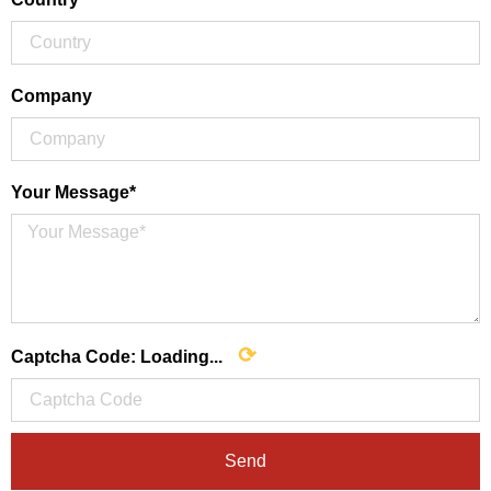
Company
Your Message*
⟳
Captcha Code:
Loading...
Send