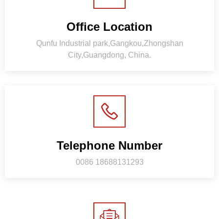
Office Location
Qunfu Industrial park,Gangkou,Zhongshan
City,Guangdong, China.
Telephone Number
0086 18688131293