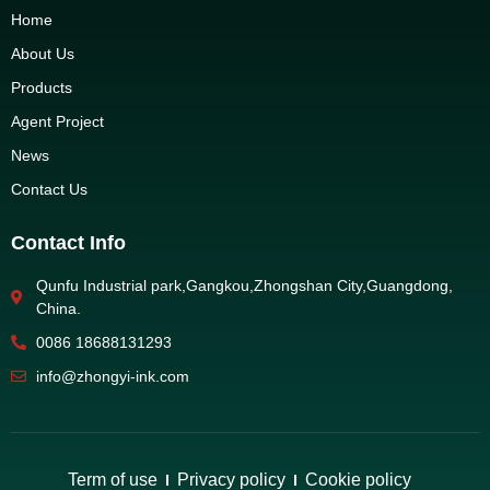
Home
About Us
Products
Agent Project
News
Contact Us
Contact Info
Qunfu Industrial park,Gangkou,Zhongshan City,Guangdong,
China.
0086 18688131293
info@zhongyi-ink.com
Term of use
Privacy policy
Cookie policy