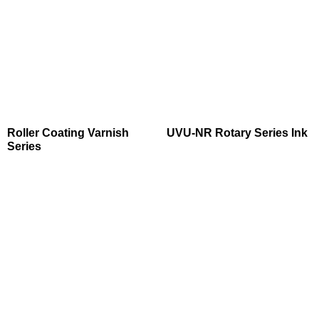
Roller Coating Varnish
UVU-NR Rotary Series Ink
Series