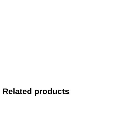
Related products