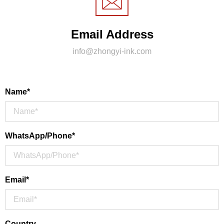
Email Address
info@zhongyi-ink.com
Name*
WhatsApp/Phone*
Email*
Country