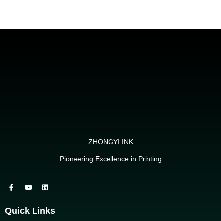
ZHONGYI INK
Pioneering Excellence in Printing
Quick Links