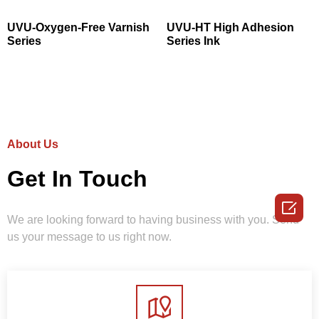
UVU-Oxygen-Free Varnish
UVU-HT High Adhesion
Series
Series Ink
About Us
Get In Touch

We are looking forward to having business with you. Send
us your message to us right now.