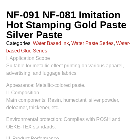
NF-091 NF-081 Imitation
Hot Stamping Gold Paste
Silver Paste
Categories:
Water Based Ink
,
Water Paste Series
,
Water-
based Glue Series
I. Application Scope
Suitable for metallic effect printing on various apparel,
advertising, and luggage fabrics.
Appearance: Metallic-colored paste.
II. Composition
Main components: Resin, humectant, silver powder,
defoamer, thickener, etc.
Environmental protection: Complies with ROSH and
OEKE-TEX standards.
III. Product Performance