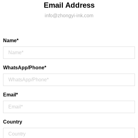
Email Address
info@zhongyi-ink.com
Name*
WhatsApp/Phone*
Email*
Country