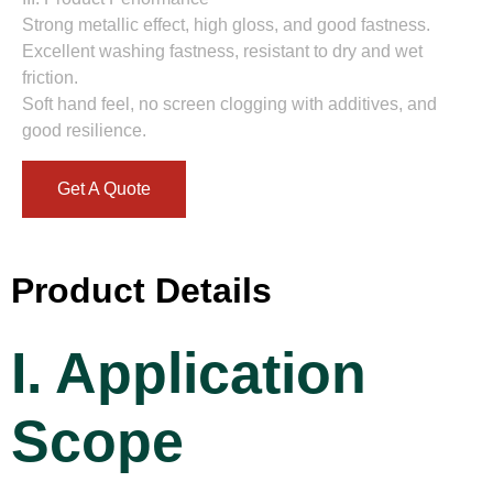
Strong metallic effect, high gloss, and good fastness.
Excellent washing fastness, resistant to dry and wet
friction.
Soft hand feel, no screen clogging with additives, and
good resilience.
Get A Quote
Product Details
I. Application
Scope