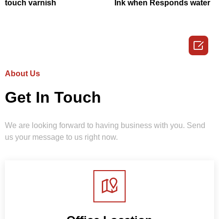
touch varnish
Ink when Responds water

About Us
Get In Touch
We are looking forward to having business with you. Send
us your message to us right now.