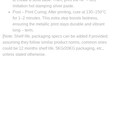
imitation hot stamping silver paste.
Post – Print Curing
: After printing, cure at 130–150°C
for 1–2 minutes. This extra step boosts fastness,
ensuring the metallic print stays durable and vibrant
long – term.
[Note: Shelf life, packaging specs can be added if provided;
assuming they follow similar product norms, common ones
could be 12 months shelf life, 5KG/20KG packaging, etc.,
unless stated otherwise.