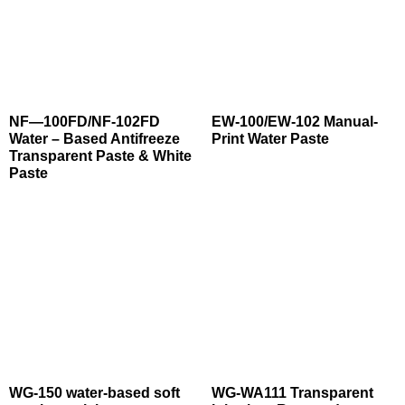
NF—100FD/NF-102FD
EW-100/EW-102 Manual-
Water – Based Antifreeze
Print Water Paste
Transparent Paste & White
Paste
WG-150 water-based soft
WG-WA111 Transparent