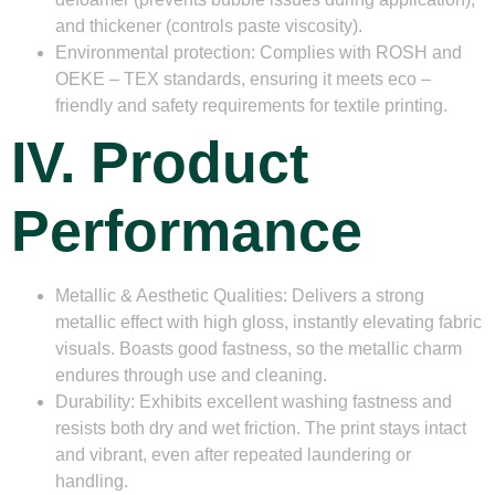
and thickener (controls paste viscosity).
Environmental protection
: Complies with ROSH and
OEKE – TEX standards, ensuring it meets eco –
friendly and safety requirements for textile printing.
IV. Product
Performance
Metallic & Aesthetic Qualities
: Delivers a strong
metallic effect with high gloss, instantly elevating fabric
visuals. Boasts good fastness, so the metallic charm
endures through use and cleaning.
Durability
: Exhibits excellent washing fastness and
resists both dry and wet friction. The print stays intact
and vibrant, even after repeated laundering or
handling.