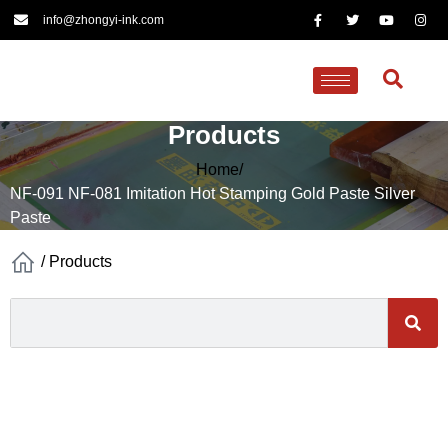
info@zhongyi-ink.com
Products
Home/
NF-091 NF-081 Imitation Hot Stamping Gold Paste Silver
Paste
/
Products