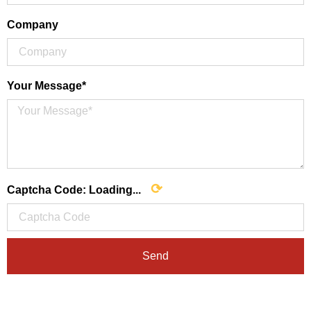
Company
Your Message*
⟳
Captcha Code:
Loading...
Send