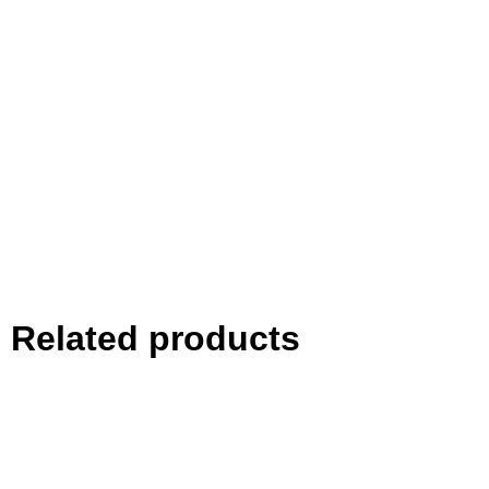
Related products