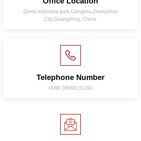
Office Location
Qunfu Industrial park,Gangkou,Zhongshan
City,Guangdong, China.
Telephone Number
0086 18688131293