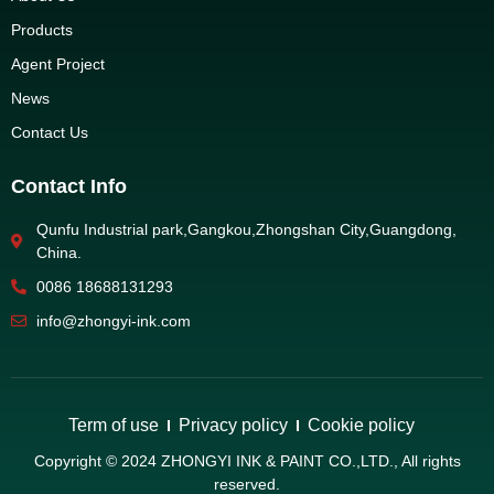
Products
Agent Project
News
Contact Us
Contact Info
Qunfu Industrial park,Gangkou,Zhongshan City,Guangdong,
China.
0086 18688131293
info@zhongyi-ink.com
Term of use
Privacy policy
Cookie policy
Copyright © 2024 ZHONGYI INK & PAINT CO.,LTD., All rights
reserved.