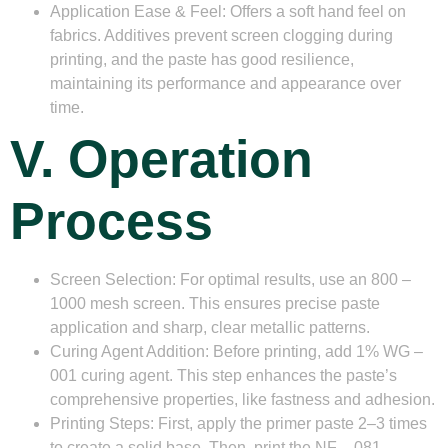
Application Ease & Feel
: Offers a soft hand feel on
fabrics. Additives prevent screen clogging during
printing, and the paste has good resilience,
maintaining its performance and appearance over
time.
V. Operation
Process
Screen Selection
: For optimal results, use an 800 –
1000 mesh screen. This ensures precise paste
application and sharp, clear metallic patterns.
Curing Agent Addition
: Before printing, add 1% WG –
001 curing agent. This step enhances the paste’s
comprehensive properties, like fastness and adhesion.
Printing Steps
: First, apply the primer paste 2–3 times
to create a solid base. Then, print the NF – 081