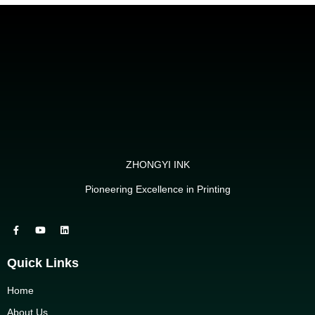
ZHONGYI INK
Pioneering Excellence in Printing
Quick Links
Home
About Us