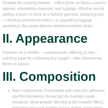
Suitable for creating metallic – effect prints on fabrics used in
apparel, advertising materials, and luggage. Whether you’re
adding a touch of shine to a fashion garment, designing eye
– catching promotional fabrics, or upgrading luggage
aesthetics, this paste delivers standout metallic looks.
II. Appearance
Presents as a metallic – colored paste, offering an eye –
catching base for achieving that sought – after shimmering
finish on fabrics.
III. Composition
Main components
: Formulated with resin (for adhesion
and film formation), humectant (to maintain paste
moisture), silver powder (the key to the metallic effect),
defoamer (prevents bubble issues during application),