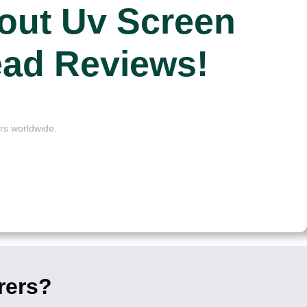
out Uv Screen
ead Reviews!
rs worldwide.
rers?