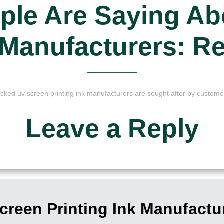
ple Are Saying Ab
k Manufacturers: R
cked uv screen printing ink manufacturers are sought after by custome
Leave a Reply
reen Printing Ink Manufactu