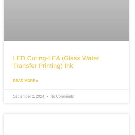
LED Curing-LEA (Glass Water
Transfer Printing) Ink
READ MORE »
September 2, 2024
No Comments