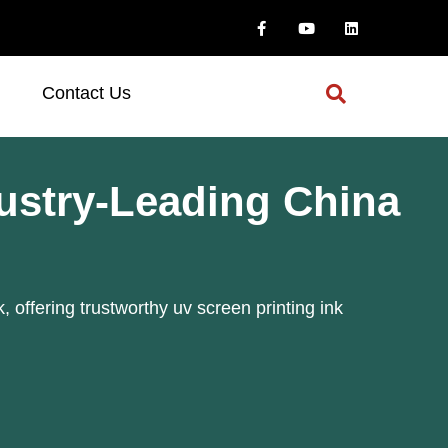
Contact Us
dustry-Leading China
, offering trustworthy uv screen printing ink