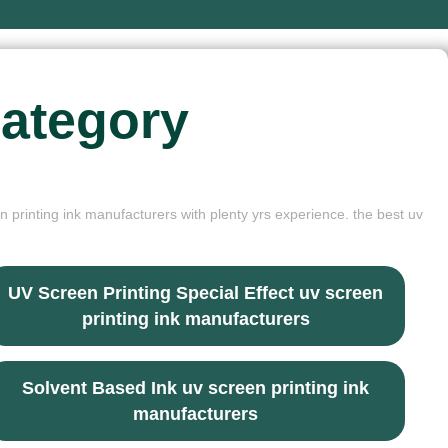
ategory
n printing ink manufacturers with plenty yrs experience. the best uv
UV Screen Printing Special Effect uv screen
printing ink manufacturers
Solvent Based Ink uv screen printing ink
manufacturers