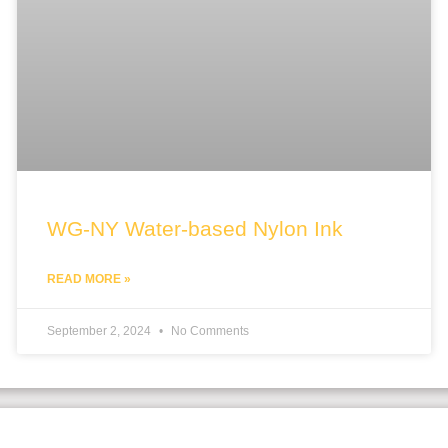
WG-NY Water-based Nylon Ink
READ MORE »
September 2, 2024
No Comments