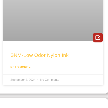

SNM-Low Odor Nylon Ink
READ MORE »
September 2, 2024
No Comments