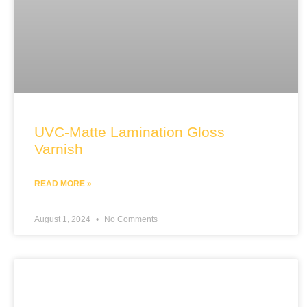
UVC-Matte Lamination Gloss
Varnish
READ MORE »
August 1, 2024
No Comments