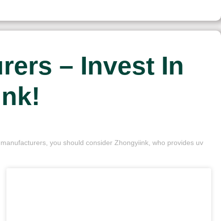
ers – Invest In
ink!
nk manufacturers, you should consider Zhongyiink, who provides uv