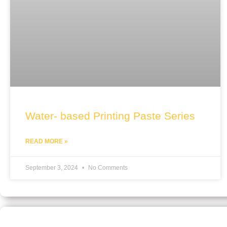
Water- based Printing Paste Series
READ MORE »
September 3, 2024
No Comments