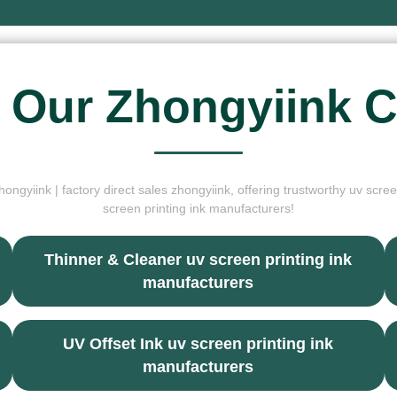
 Our Zhongyiink C
ongyiink | factory direct sales zhongyiink, offering trustworthy uv scree
screen printing ink manufacturers!
Thinner & Cleaner uv screen printing ink
manufacturers
UV Offset Ink uv screen printing ink
manufacturers