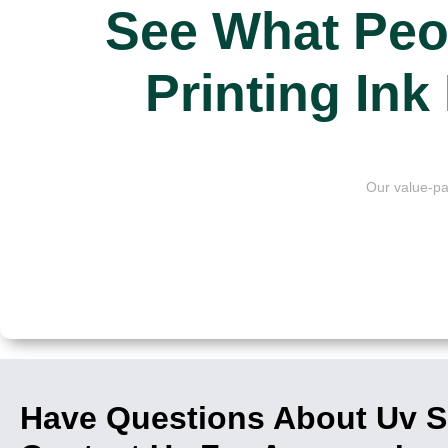
See What Peo
Printing In
Our value-pa
Have Questions About Uv Sc