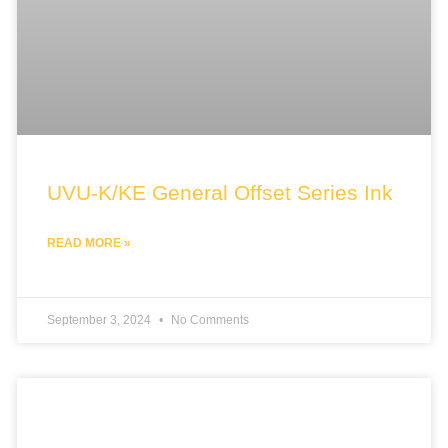
UVU-K/KE General Offset Series Ink
READ MORE »
September 3, 2024
No Comments