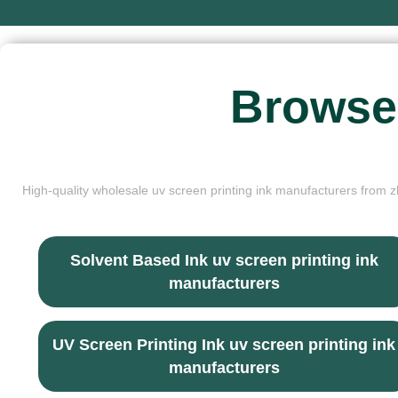
Browse
High-quality wholesale uv screen printing ink manufacturers from zh
Solvent Based Ink uv screen printing ink
manufacturers
UV Screen Printing Ink uv screen printing ink
manufacturers