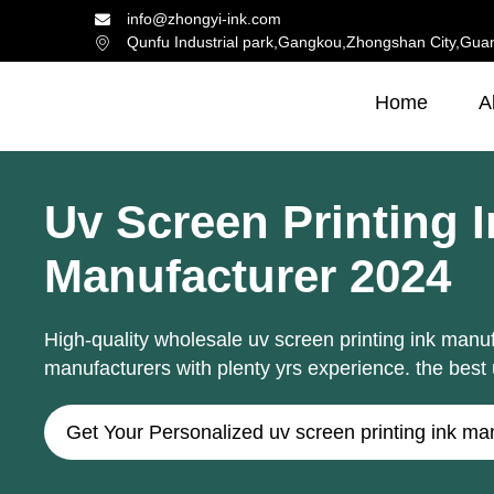
info@zhongyi-ink.com
Qunfu Industrial park,Gangkou,Zhongshan City,Gua
Home
A
Uv Screen Printing 
Manufacturer 2024
High-quality wholesale uv screen printing ink manufa
manufacturers with plenty yrs experience. the best 
Get Your Personalized uv screen printing ink ma