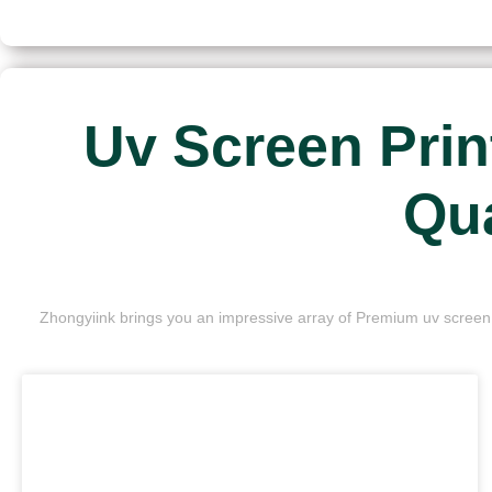
Uv Screen Prin
Qua
Zhongyiink brings you an impressive array of Premium uv screen p