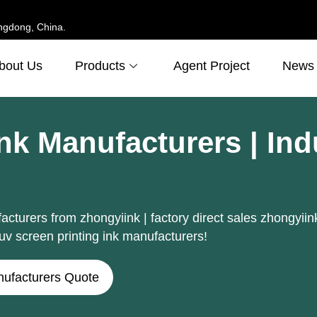
ngdong, China.
bout Us
Products
Agent Project
News
Ink Manufacturers | In
cturers from zhongyiink | factory direct sales zhongyiink
uv screen printing ink manufacturers!
nufacturers Quote