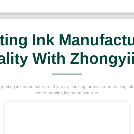
ting Ink Manufactur
lity With Zhongyi
rinting ink manufacturers. If you are looking for uv screen printing i
screen printing ink manufacturers.