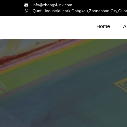
info@zhongyi-ink.com
Qunfu Industrial park,Gangkou,Zhongshan City,Gua
Home
A