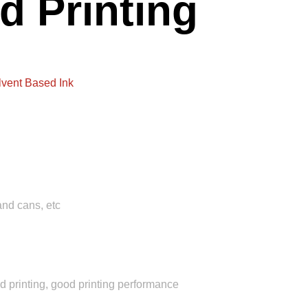
d Printing
lvent Based Ink
and cans, etc
d printing, good printing performance