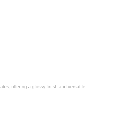
es, offering a glossy finish and versatile