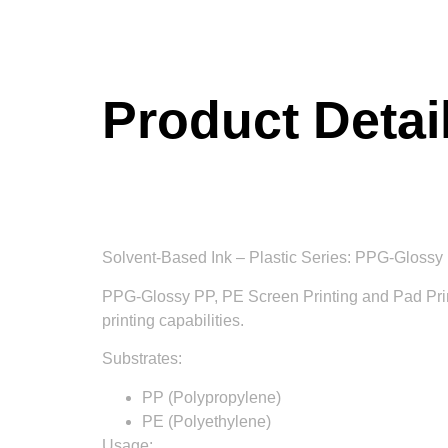
Product Detai
Solvent-Based Ink – Plastic Series: PPG-Glossy 
PPG-Glossy PP, PE Screen Printing and Pad Printin
printing capabilities.
Substrates:
PP (Polypropylene)
PE (Polyethylene)
Usage: