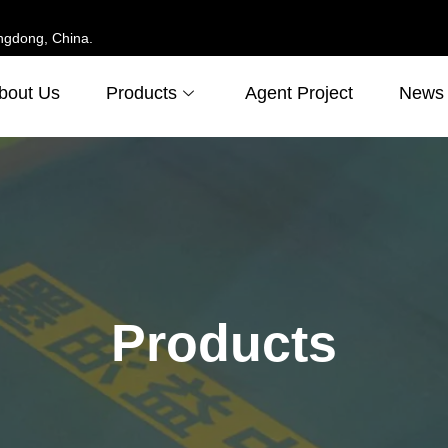
ngdong, China.
bout Us
Products
Agent Project
News
Products