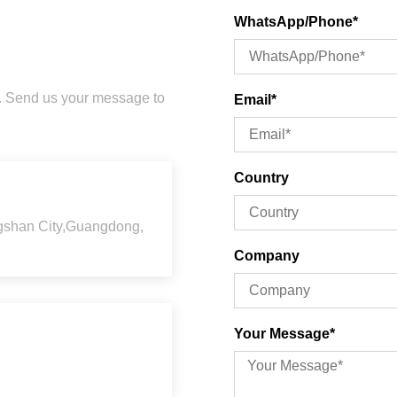
WhatsApp/Phone*
u. Send us your message to
Email*
Country
ngshan City,Guangdong,
Company
Your Message*