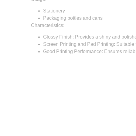
Stationery
Packaging bottles and cans
Characteristics:
Glossy Finish:
Provides a shiny and polishe
Screen Printing and Pad Printing:
Suitable f
Good Printing Performance:
Ensures reliabl