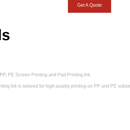
Get A Quote
ls
PP, PE Screen Printing and Pad Printing Ink
g Ink is tailored for high-quality printing on PP and PE substrat