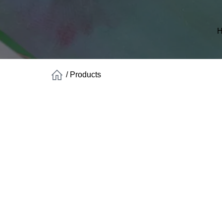
H
/
Products