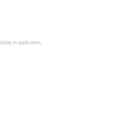
bility in application.