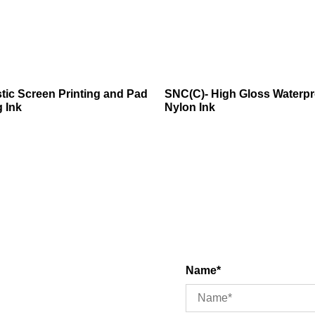
tic Screen Printing and Pad
SNC(C)- High Gloss Waterpr
g Ink
Nylon Ink
Name*