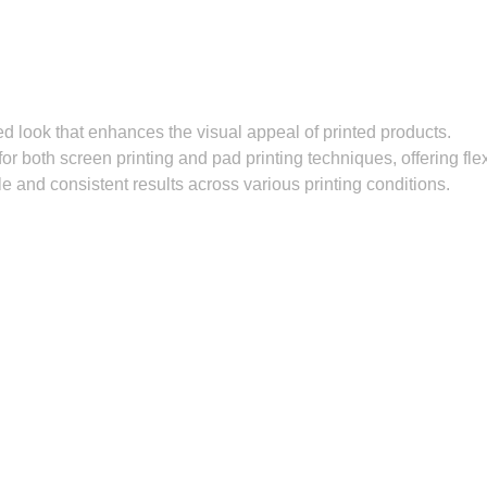
d look that enhances the visual appeal of printed products.
or both screen printing and pad printing techniques, offering flexi
e and consistent results across various printing conditions.