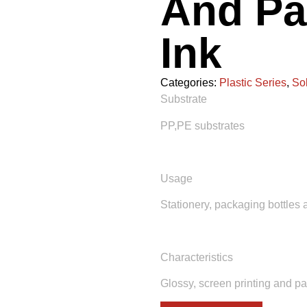
And Pa
Ink
Categories:
Plastic Series
,
So
Substrate
PP,PE substrates
Usage
Stationery, packaging bottles 
Characteristics
Glossy, screen printing and pa