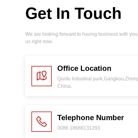
Get In Touch
We are looking forward to having business with yo
us right now.
Office Location
Qunfu Industrial park,Gangkou,Zho
China.
Telephone Number
0086 18688131293