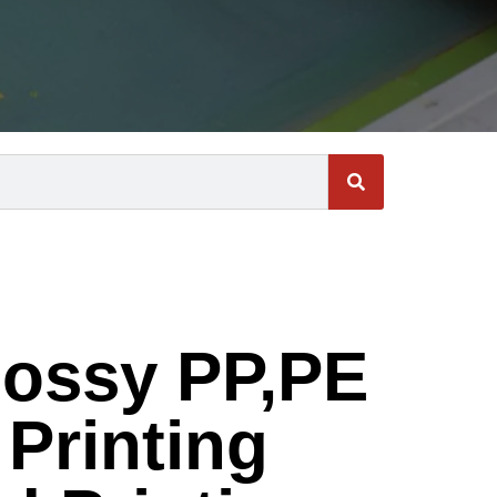
ossy PP,PE
Printing