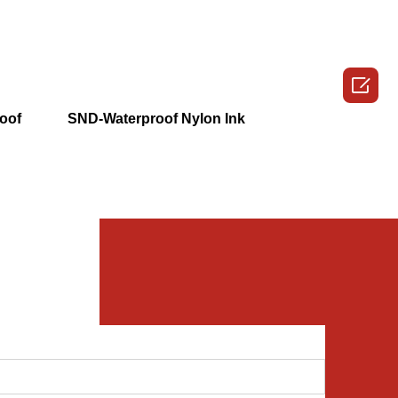

oof
SND-Waterproof Nylon Ink