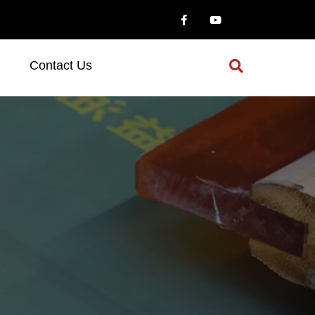
Contact Us