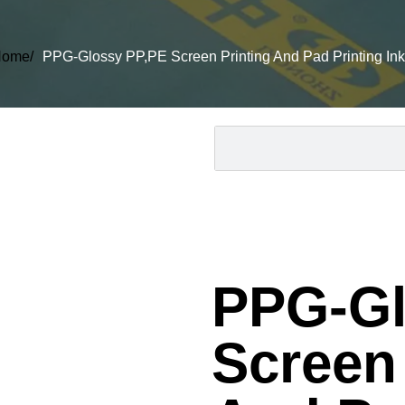
ome/
PPG-Glossy PP,PE Screen Printing And Pad Printing Ink
PPG-Gl
Screen 