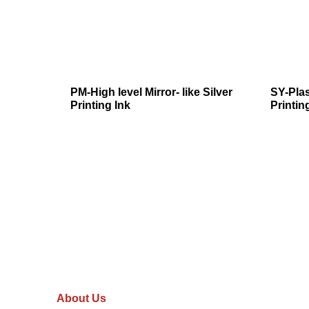
PM-High level Mirror- like Silver
SY-Plas
Printing Ink
Printin
About Us