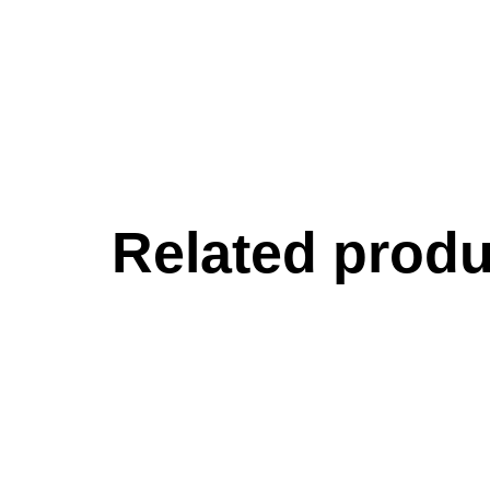
Related produ