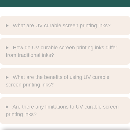
What are UV curable screen printing inks?
How do UV curable screen printing inks differ
from traditional inks?
What are the benefits of using UV curable
screen printing inks?
Are there any limitations to UV curable screen
printing inks?