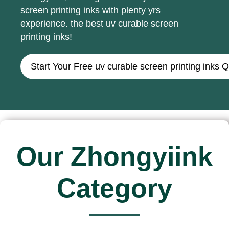
screen printing inks with plenty yrs
experience. the best uv curable screen
printing inks!
Start Your Free uv curable screen printing inks 
Our Zhongyiink
Category