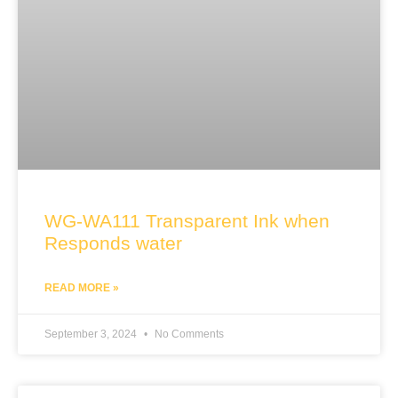
WG-WA111 Transparent Ink when
Responds water
READ MORE »
September 3, 2024
No Comments