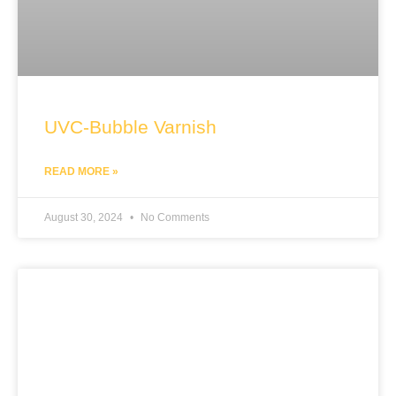
UVC-Bubble Varnish
READ MORE »
August 30, 2024
No Comments