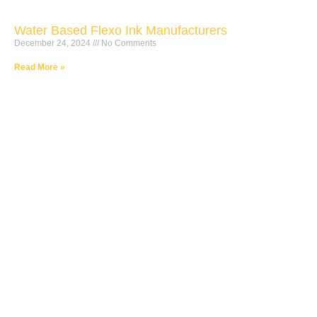
Water Based Flexo Ink Manufacturers
December 24, 2024
No Comments
Read More »