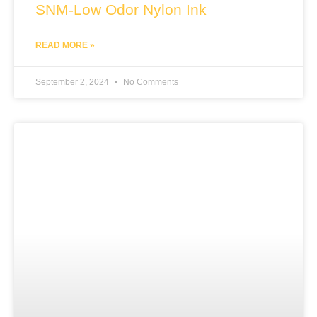
SNM-Low Odor Nylon Ink
READ MORE »
September 2, 2024
No Comments