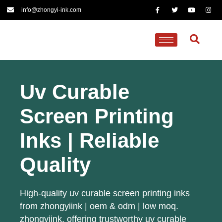
info@zhongyi-ink.com
Uv Curable
Screen Printing
Inks | Reliable
Quality
High-quality uv curable screen printing inks
from zhongyiink | oem & odm | low moq.
zhongyiink, offering trustworthy uv curable