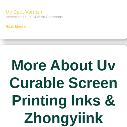
Uv Spot Varnish
November 16, 2024
No Comments
Read More »
More About Uv
Curable Screen
Printing Inks &
Zhongyiink