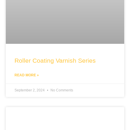
Roller Coating Varnish Series
READ MORE »
September 2, 2024
No Comments