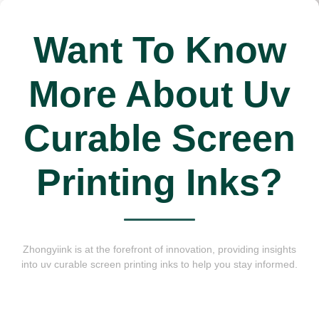
Want To Know
More About Uv
Curable Screen
Printing Inks?
Zhongyiink is at the forefront of innovation, providing insights
into uv curable screen printing inks to help you stay informed.