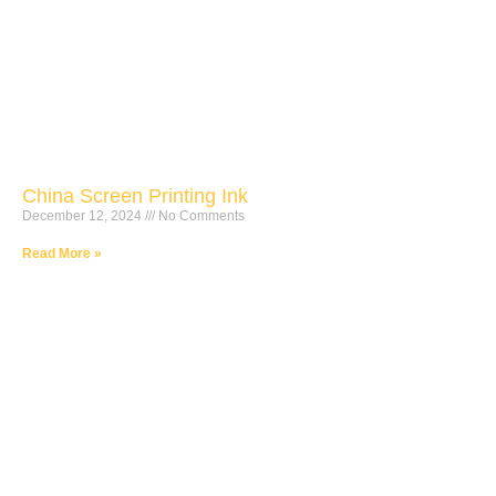
China Screen Printing Ink
December 12, 2024
No Comments
Read More »