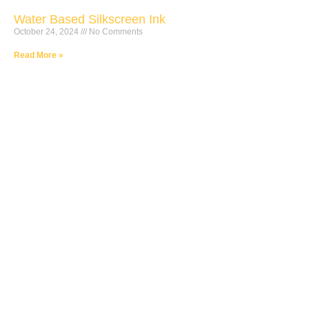
Water Based Silkscreen Ink
October 24, 2024
No Comments
Read More »