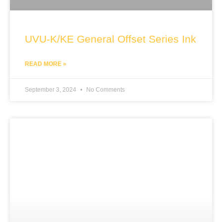
UVU-K/KE General Offset Series Ink
READ MORE »
September 3, 2024
No Comments