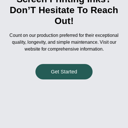
Don’T Hesitate To Reach
Out!
Count on our production preferred for their exceptional
quality, longevity, and simple maintenance. Visit our
website for comprehensive information.
Get Started