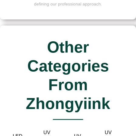
defining our professional approach.
Other
Categories
From
Zhongyiink
UV
UV