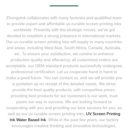
Zhongyiink collaborates with many factories and qualitified team
to provide expert and affordable uv curable screen printing inks
worldwide. Presently with the strategic moves, we’ve got
decided to establish a strong presence in international markets.
Our uv curable screen printing inks will supply to many countries
and areas, including West Asia, South Africa, Canada, Australia,
etc. To ensure your satisfaction, we contine to enhance
production quality and effeciency, all customized orders are
acceptable, our OEM-standard products successfully undergoes
professional certification. Let us cooperate hand in hand to
make a good future. You can contact us, and we will provide you
a quotation up on receipt of the detailed needs. We strive
provide the best quality products, with competitive prices,
providing best products for our customers is our work, trust
paves our way to success. We are looking forward to
cooperating with you and providing our best services for you, as
well as our uv curable screen printing inks,
UV Screen Printing
Ink
,
Water Based Ink
. While in the past few years, our factory
encourages creative thinking and innovative technologies,