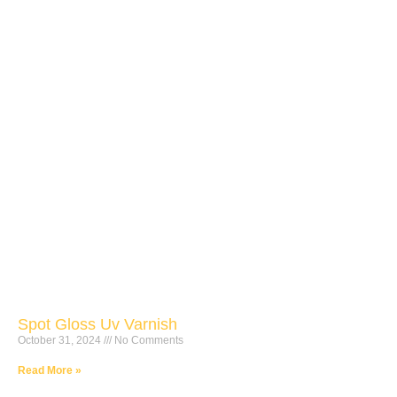
Spot Gloss Uv Varnish
October 31, 2024
No Comments
Read More »