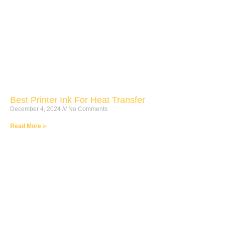
Best Printer Ink For Heat Transfer
December 4, 2024
No Comments
Read More »