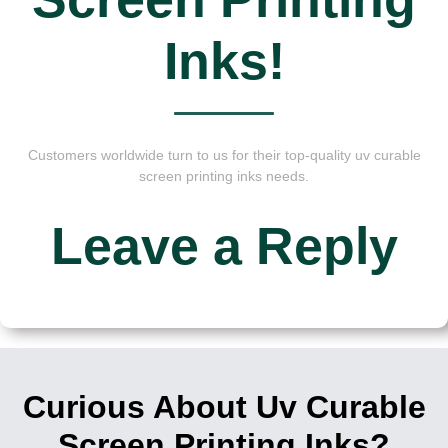
Inks!
Customers worldwide turn to us for their top-quality uv curable
screen printing inks needs.
Leave a Reply
Curious About Uv Curable
Screen Printing Inks?