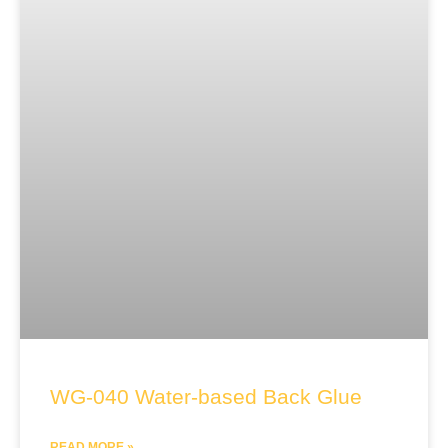
WG-040 Water-based Back Glue
READ MORE »