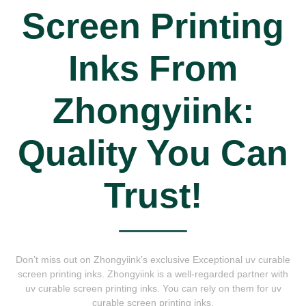
Screen Printing
Inks From
Zhongyiink:
Quality You Can
Trust!
Don’t miss out on Zhongyiink’s exclusive Exceptional uv curable
screen printing inks. Zhongyiink is a well-regarded partner with
uv curable screen printing inks. You can rely on them for uv
curable screen printing inks.