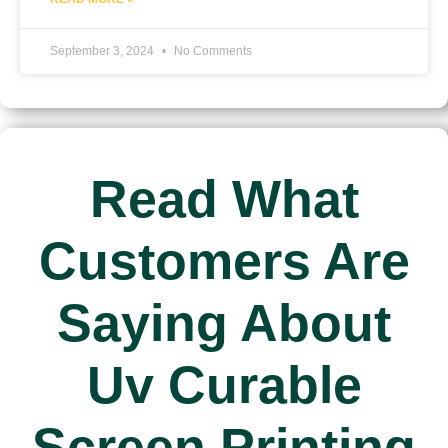
September 3, 2024
No Comments
Read What
Customers Are
Saying About
Uv Curable
Screen Printing