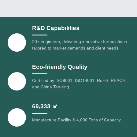
R&D Capabilities
20+ engineers, delivering innovative formulations
tailored to market demands and client needs.
Eco-friendly Quality
Certified by ISO9001, ISO14001, RoHS, REACH,
and China Ten-ring
69,333 ㎡
Manufacture Facility & 4,000 Tons of Capacity