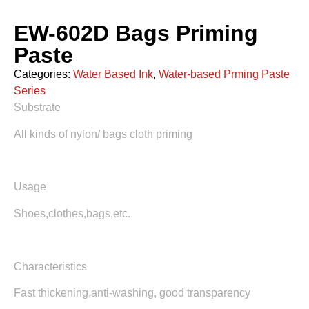
EW-602D Bags Priming
Paste
Categories:
Water Based Ink
,
Water-based Prming Paste
Series
Substrate
All kinds of nylon/ bags cloth priming
Usage
Shoes,clothes,bags,etc.
Characteristics
Fast thickening,anti-washing, good transparency