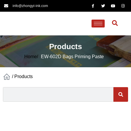
info@zhongyi-ink.com
Products
Home/
EW-602D Bags Priming Paste
/
Products