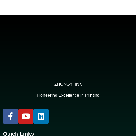
ZHONGYI INK
Pioneering Excellence in Printing
Quick Links