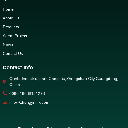
Home
About Us
Products
Agent Project
News
Contact Us
Contact Info
Qunfu Industrial park,Gangkou,Zhongshan City,Guangdong,
China.
0086 18688131293
info@zhongyi-ink.com