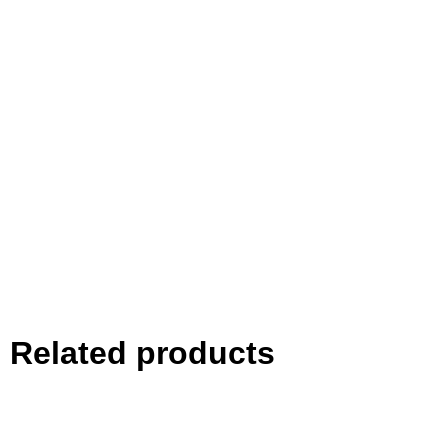
Related products