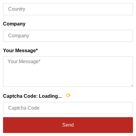
Company
Your Message*
⟳
Captcha Code:
Loading...
Send