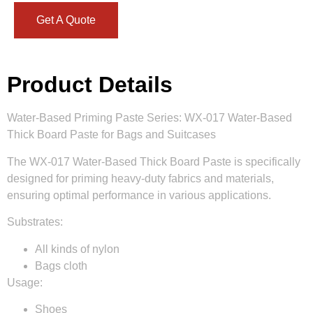
Get A Quote
Product Details
Water-Based Priming Paste Series: WX-017 Water-Based
Thick Board Paste for Bags and Suitcases
The WX-017 Water-Based Thick Board Paste is specifically
designed for priming heavy-duty fabrics and materials,
ensuring optimal performance in various applications.
Substrates:
All kinds of nylon
Bags cloth
Usage:
Shoes