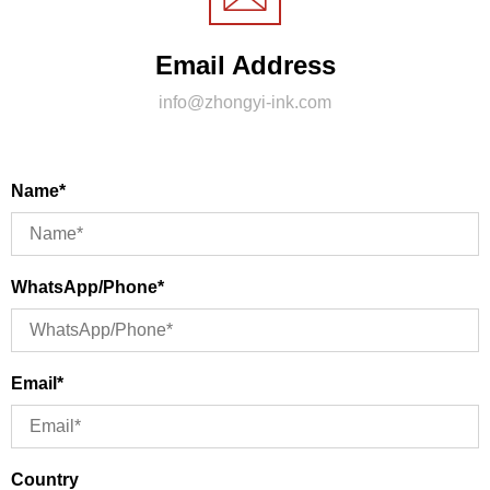
Email Address
info@zhongyi-ink.com
Name*
WhatsApp/Phone*
Email*
Country