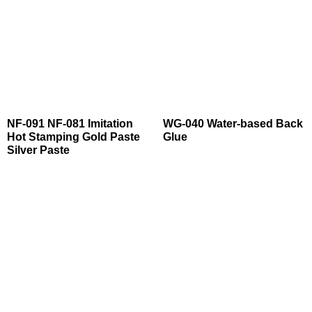
NF-091 NF-081 Imitation
WG-040 Water-based Back
Hot Stamping Gold Paste
Glue
Silver Paste