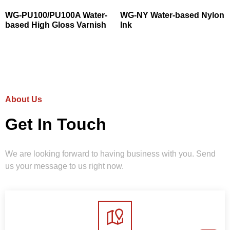
WG-PU100/PU100A Water-
WG-NY Water-based Nylon
based High Gloss Varnish
Ink
About Us
Get In Touch
We are looking forward to having business with you. Send
us your message to us right now.