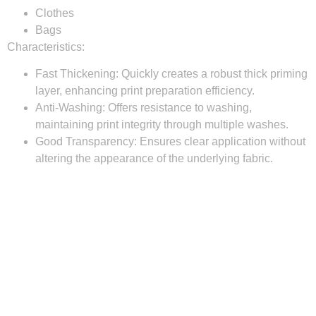
Clothes
Bags
Characteristics:
Fast Thickening:
Quickly creates a robust thick priming
layer, enhancing print preparation efficiency.
Anti-Washing:
Offers resistance to washing,
maintaining print integrity through multiple washes.
Good Transparency:
Ensures clear application without
altering the appearance of the underlying fabric.