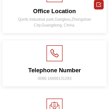

Office Location
Qunfu Industrial park,Gangkou,Zhongshan
City,Guangdong, China.
Telephone Number
0086 18688131293