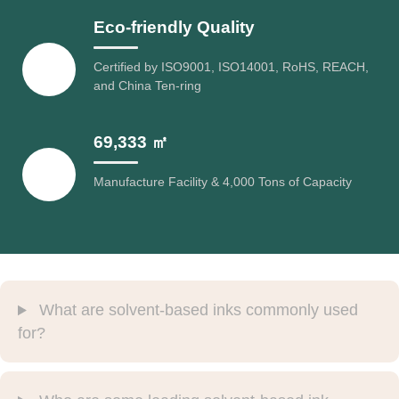
Eco-friendly Quality
Certified by ISO9001, ISO14001, RoHS, REACH,
and China Ten-ring
69,333 ㎡
Manufacture Facility & 4,000 Tons of Capacity
What are solvent-based inks commonly used
for?