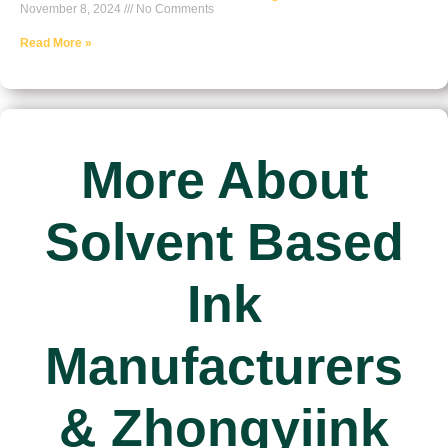
November 8, 2024
No Comments
Read More »
More About
Solvent Based
Ink
Manufacturers
& Zhongyiink