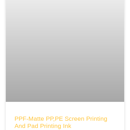
PPF-Matte PP,PE Screen Printing
And Pad Printing Ink