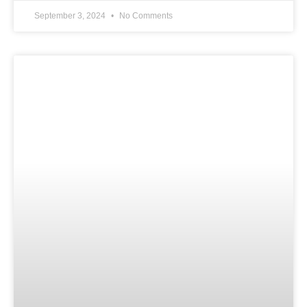
September 3, 2024
No Comments