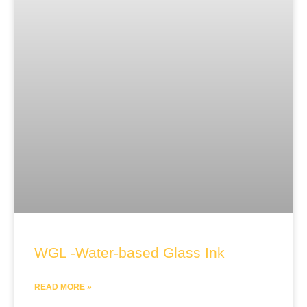
WGL -Water-based Glass Ink
READ MORE »