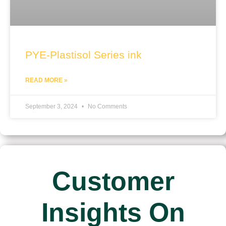
PYE-Plastisol Series ink
READ MORE »
September 3, 2024
No Comments
Customer
Insights On