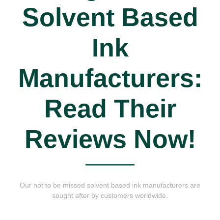
Solvent Based
Ink
Manufacturers:
Read Their
Reviews Now!
Our not to be missed solvent based ink manufacturers are
sought after by customers worldwide.