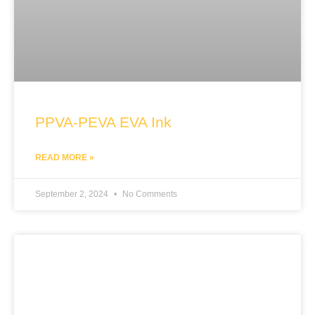
PPVA-PEVA EVA Ink
READ MORE »
September 2, 2024
No Comments