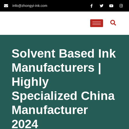
info@zhongyi-ink.com
Solvent Based Ink
Manufacturers |
Highly
Specialized China
Manufacturer
2024