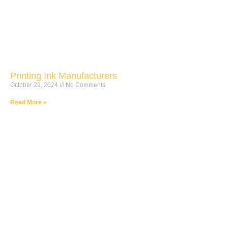
Printing Ink Manufacturers
October 29, 2024
No Comments
Read More »