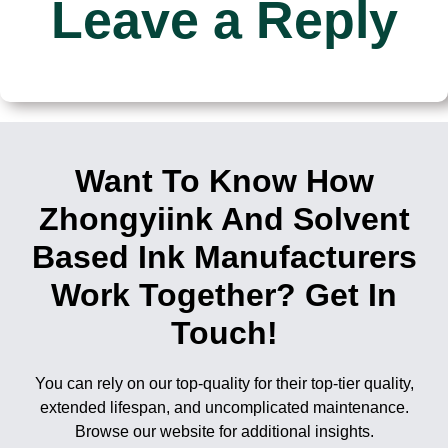
Leave a Reply
Want To Know How
Zhongyiink And Solvent
Based Ink Manufacturers
Work Together? Get In
Touch!
You can rely on our top-quality for their top-tier quality,
extended lifespan, and uncomplicated maintenance.
Browse our website for additional insights.