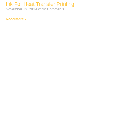
Ink For Heat Transfer Printing
November 19, 2024
No Comments
Read More »