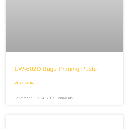
EW-602D Bags Priming Paste
READ MORE »
September 3, 2024
No Comments