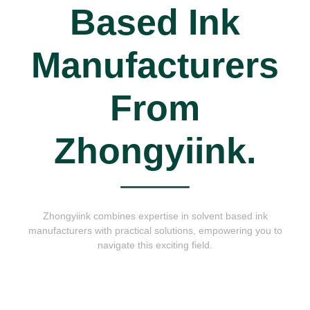
Based Ink
Manufacturers
From
Zhongyiink.
Zhongyiink combines expertise in solvent based ink
manufacturers with practical solutions, empowering you to
navigate this exciting field.