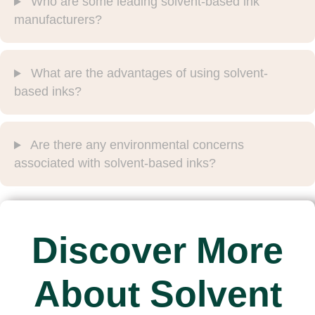
Who are some leading solvent-based ink
manufacturers?
What are the advantages of using solvent-
based inks?
Are there any environmental concerns
associated with solvent-based inks?
Discover More
About Solvent