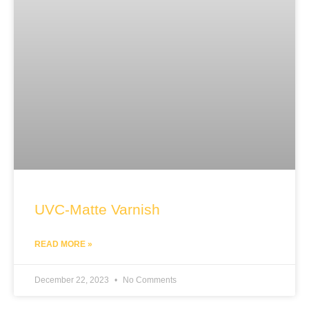
UVC-Matte Varnish
READ MORE »
December 22, 2023
No Comments