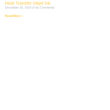
Heat Transfer Inkjet Ink
December 16, 2024
No Comments
Read More »