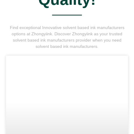
Find exceptional Innovative solvent based ink manufacturers
options at Zhongyiink. Discover Zhongyiink as your trusted
solvent based ink manufacturers provider when you need
solvent based ink manufacturers.