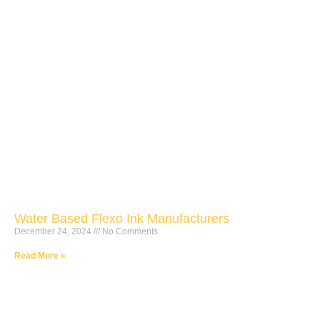
Water Based Flexo Ink Manufacturers
December 24, 2024
No Comments
Read More »