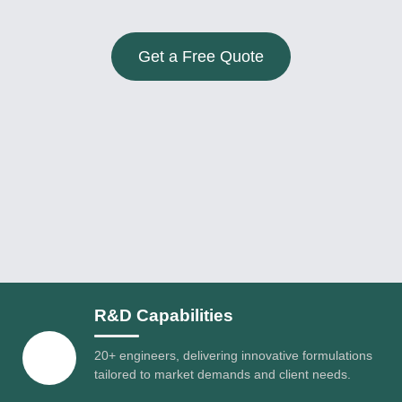
Get a Free Quote
R&D Capabilities
20+ engineers, delivering innovative formulations
tailored to market demands and client needs.