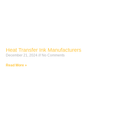
Heat Transfer Ink Manufacturers
December 21, 2024
No Comments
Read More »