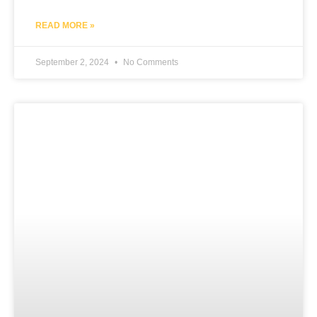
READ MORE »
September 2, 2024
No Comments