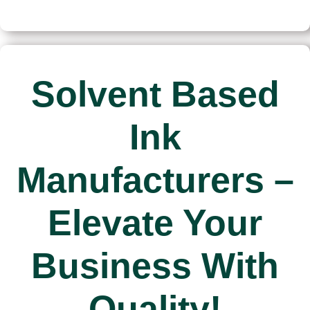
manufacturers
manufacturers
Solvent Based
Ink
Manufacturers –
Elevate Your
Business With
Quality!