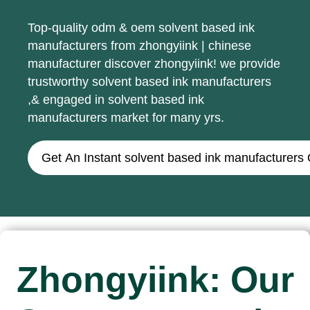
Top-quality odm & oem solvent based ink
manufacturers from zhongyiink | chinese
manufacturer discover zhongyiink! we provide
trustworthy solvent based ink manufacturers
,& engaged in solvent based ink
manufacturers market for many yrs.
Get An Instant solvent based ink manufacturers
Zhongyiink: Our