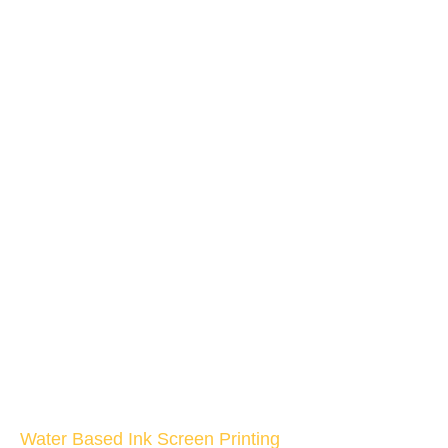
Water Based Ink Screen Printing