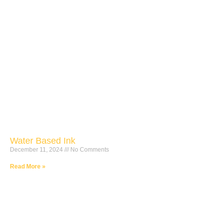
Water Based Ink
December 11, 2024
No Comments
Read More »