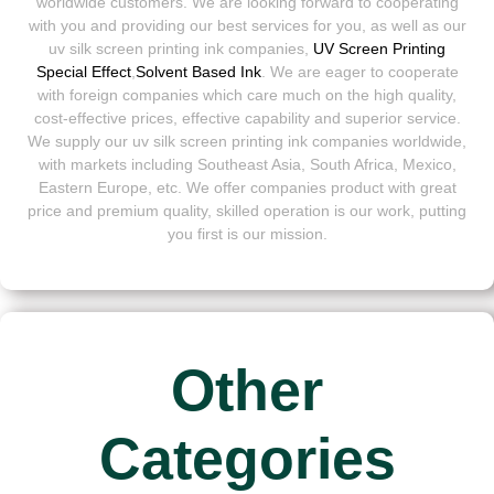
worldwide customers. We are looking forward to cooperating
with you and providing our best services for you, as well as our
uv silk screen printing ink companies,
UV Screen Printing
Special Effect
,
Solvent Based Ink
. We are eager to cooperate
with foreign companies which care much on the high quality,
cost-effective prices, effective capability and superior service.
We supply our uv silk screen printing ink companies worldwide,
with markets including Southeast Asia, South Africa, Mexico,
Eastern Europe, etc. We offer companies product with great
price and premium quality, skilled operation is our work, putting
you first is our mission.
Other
Categories