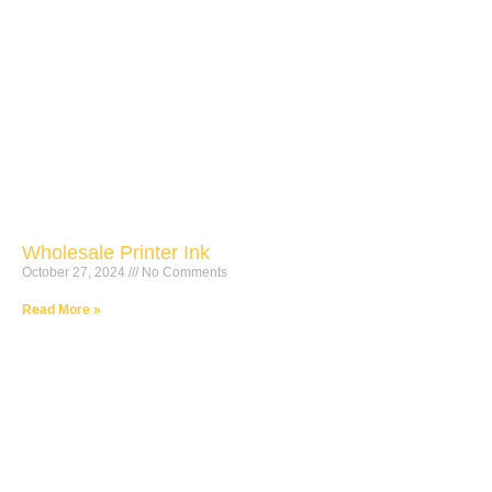
Wholesale Printer Ink
October 27, 2024
No Comments
Read More »