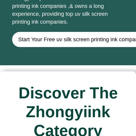
printing ink companies ,& owns a long
experience, providing top uv silk screen
printing ink companies.
Start Your Free uv silk screen printing ink com
Discover The
Zhongyiink
Category