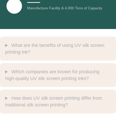
Manufacture Facility & 4,000 Tons of Capacity
What are the benefits of using UV silk screen
printing ink?
Which companies are known for producing
high-quality UV silk screen printing inks?
How does UV silk screen printing differ from
traditional silk screen printing?