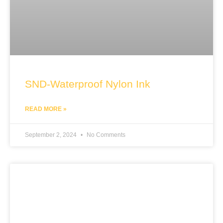
SND-Waterproof Nylon Ink
READ MORE »
September 2, 2024
No Comments