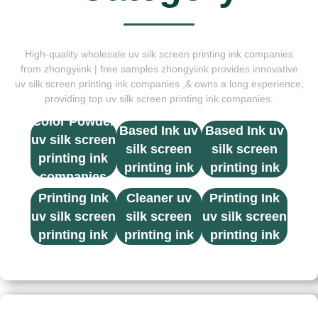
High-quality wholesale uv silk screen printing ink companies
from zhongyiink | free samples zhongyiink provides innovative
uv silk screen printing ink companies ,& owns a long experience,
providing top uv silk screen printing ink companies.
Solvent
Solvent
Color Powder
Based Ink uv
Based Ink uv
uv silk screen
silk screen
silk screen
printing ink
printing ink
printing ink
companies
UV Screen
Thinner &
UV Screen
companies
companies
Printing Ink
Cleaner uv
Printing Ink
uv silk screen
silk screen
uv silk screen
printing ink
printing ink
printing ink
companies
companies
companies