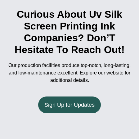
Curious About Uv Silk
Screen Printing Ink
Companies? Don’T
Hesitate To Reach Out!
Our production facilities produce top-notch, long-lasting,
and low-maintenance excellent. Explore our website for
additional details.
Sign Up for Updates