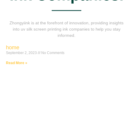
Zhongyiink is at the forefront of innovation, providing insights
into uv silk screen printing ink companies to help you stay
informed.
home
September 2, 2023
No Comments
Read More »