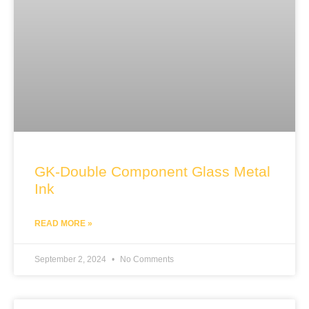
GK-Double Component Glass Metal
Ink
READ MORE »
September 2, 2024
No Comments