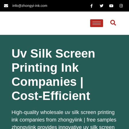
info@zhongyi-ink.com
Uv Silk Screen
Printing Ink
Companies |
Cost-Efficient
High-quality wholesale uv silk screen printing
ink companies from zhongyiink | free samples
zhongyiink provides innovative uv silk screen