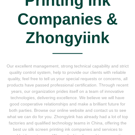
Printing Ink
Companies &
Zhongyiink
Our excellent management, strong technical capability and strict
quality control system, help to provide our clients with reliable
quality, feel free to tell us your special requests or concerns, all
products have passed professional certification. Through recent
years, our organization prides itself on a team of innovative
technologies, delivering excellence. We believe we will have
good cooperative relationships and make a brilliant future for
both parties. Browse our online website and contact us to see
what we can do for you. Zhongyiink has already had a lot of top
factories and qualified technology teams in China, offering the
best uv silk screen printing ink companies and services to