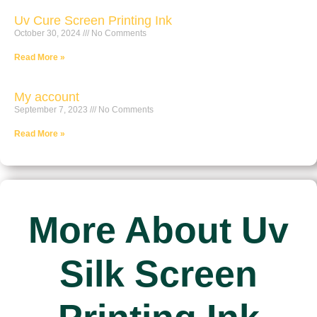
Uv Cure Screen Printing Ink
October 30, 2024
No Comments
Read More »
My account
September 7, 2023
No Comments
Read More »
More About Uv
Silk Screen