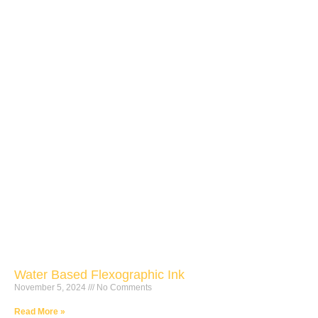
Water Based Flexographic Ink
November 5, 2024
No Comments
Read More »