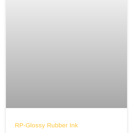
RP-Glossy Rubber Ink