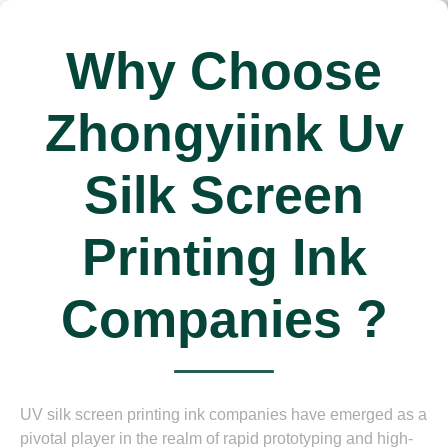
Why Choose
Zhongyiink Uv
Silk Screen
Printing Ink
Companies ?
UV silk screen printing ink companies have emerged as a
pivotal player in the realm of rapid prototyping and high-