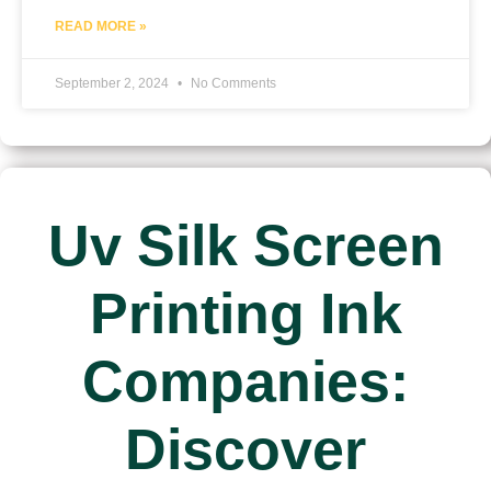
READ MORE »
September 2, 2024
No Comments
Uv Silk Screen
Printing Ink
Companies:
Discover