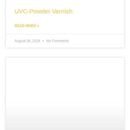
UVC-Powder Varnish
READ MORE »
August 30, 2024
No Comments