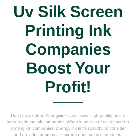
Uv Silk Screen
Printing Ink
Companies
Boost Your
Profit!
Don’t miss out on Zhongyiink’s exclusive High-quality uv silk
screen printing ink companies. When in search of uv silk screen
printing ink companies, Zhongyiink is trustworthy to consider
and provides good uv silk screen printing ink companies.