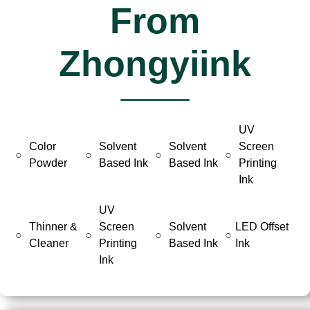
From
Zhongyiink
UV
Color
Solvent
Solvent
Screen
○
○
○
○
Powder
Based Ink
Based Ink
Printing
Ink
UV
Thinner &
Screen
Solvent
LED Offset
○
○
○
○
Cleaner
Printing
Based Ink
Ink
Ink