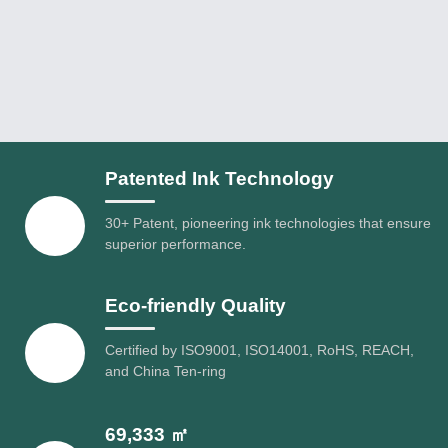
Patented Ink Technology
30+ Patent, pioneering ink technologies that ensure
superior performance.
Eco-friendly Quality
Certified by ISO9001, ISO14001, RoHS, REACH,
and China Ten-ring
69,333 ㎡