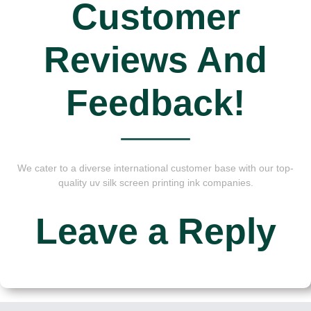
Customer
Reviews And
Feedback!
We cater to a diverse international customer base with our top-
quality uv silk screen printing ink companies.
Leave a Reply