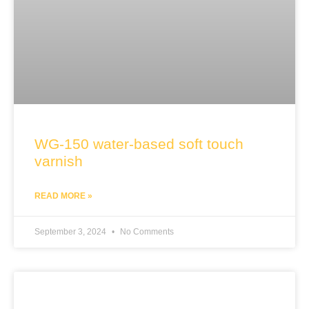
WG-150 water-based soft touch
varnish
READ MORE »
September 3, 2024
No Comments