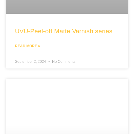
UVU-Peel-off Matte Varnish series
READ MORE »
September 2, 2024
No Comments