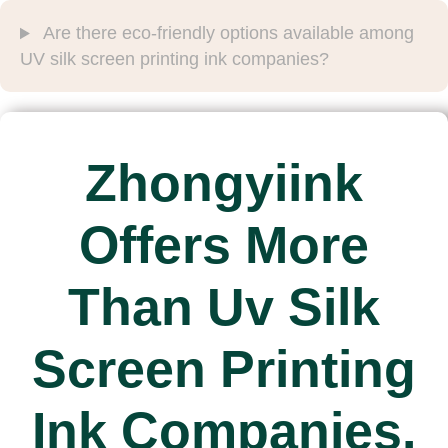
Are there eco-friendly options available among
UV silk screen printing ink companies?
Zhongyiink
Offers More
Than Uv Silk
Screen Printing
Ink Companies.