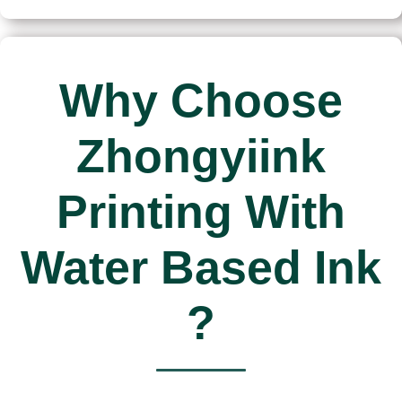
Why Choose
Zhongyiink
Printing With
Water Based Ink
?