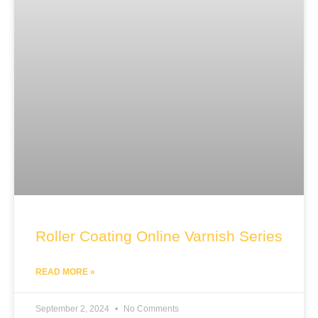
Roller Coating Online Varnish Series
READ MORE »
September 2, 2024
No Comments