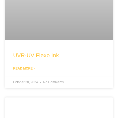
UVR-UV Flexo Ink
READ MORE »
October 28, 2024
No Comments