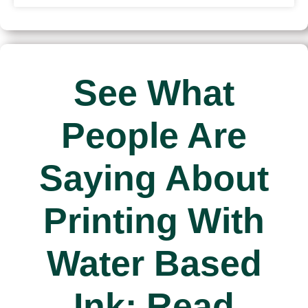
See What
People Are
Saying About
Printing With
Water Based
Ink: Read