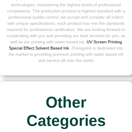
technologies, maintaining the highest levels of professional
competence. The production process is highest standard with a
professional quality control, we accept and consider all orders
with unique specifications, each product has met the standards
required for professional certification. We are looking forward to
cooperating with you and providing our best services for you, as
well as our printing with water based ink,
UV Screen Printing
Special Effect
,
Solvent Based Ink
. Zhongyiink is dedicated into
the market to providing premium printing with water based ink
and service all over the world.
Other
Categories