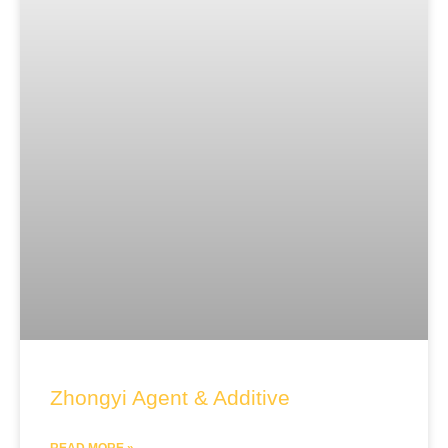
Zhongyi Agent & Additive
READ MORE »