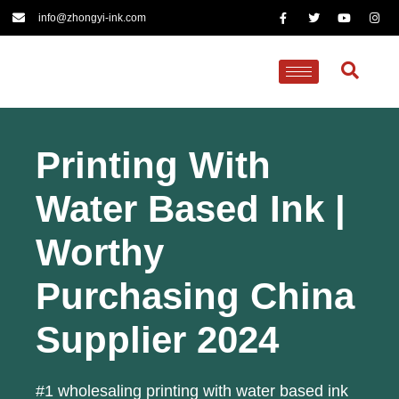
info@zhongyi-ink.com
Printing With
Water Based Ink |
Worthy
Purchasing China
Supplier 2024
#1 wholesaling printing with water based ink