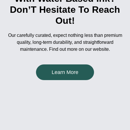
Don’T Hesitate To Reach
Out!
Our carefully curated, expect nothing less than premium
quality, long-term durability, and straightforward
maintenance. Find out more on our website.
Learn More