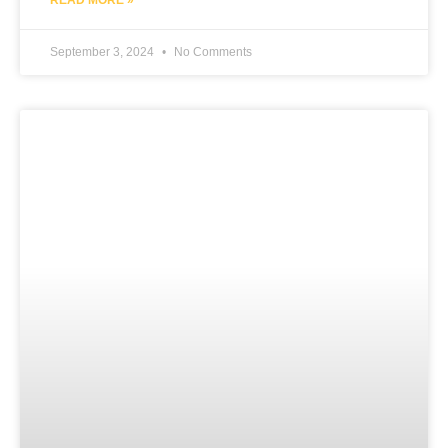
September 3, 2024
No Comments