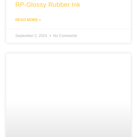
RP-Glossy Rubber Ink
READ MORE »
September 2, 2024
No Comments