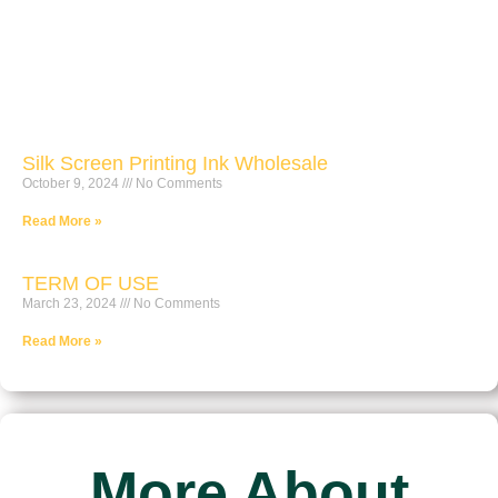
Silk Screen Printing Ink Wholesale
October 9, 2024
No Comments
Read More »
TERM OF USE
March 23, 2024
No Comments
Read More »
More About