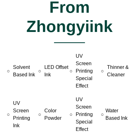
From
Zhongyiink
UV
Screen
Solvent
LED Offset
Thinner &
○
○
○
Printing
○
Based Ink
Ink
Cleaner
Special
Effect
UV
UV
Screen
Screen
Color
Water
○
○
○
Printing
○
Printing
Powder
Based Ink
Special
Ink
Effect