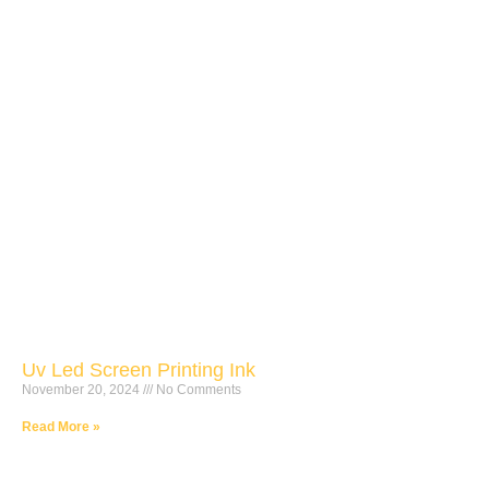
Uv Led Screen Printing Ink
November 20, 2024
No Comments
Read More »