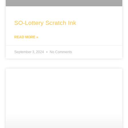
SO-Lottery Scratch Ink
READ MORE »
September 3, 2024
No Comments