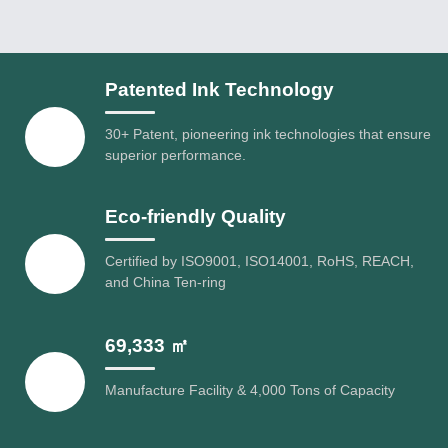
Patented Ink Technology
30+ Patent, pioneering ink technologies that ensure
superior performance.
Eco-friendly Quality
Certified by ISO9001, ISO14001, RoHS, REACH,
and China Ten-ring
69,333 ㎡
Manufacture Facility & 4,000 Tons of Capacity