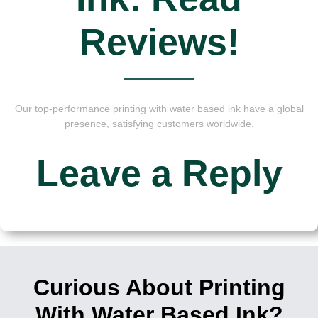
Reviews!
Our top-performance printing with water based ink have a global
presence, satisfying customers worldwide.
Leave a Reply
Curious About Printing
With Water Based Ink?