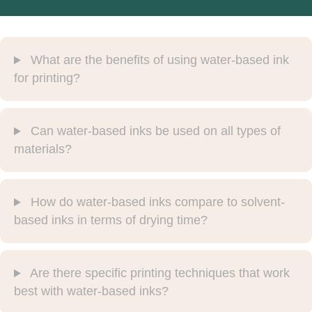
What are the benefits of using water-based ink
for printing?
Can water-based inks be used on all types of
materials?
How do water-based inks compare to solvent-
based inks in terms of drying time?
Are there specific printing techniques that work
best with water-based inks?