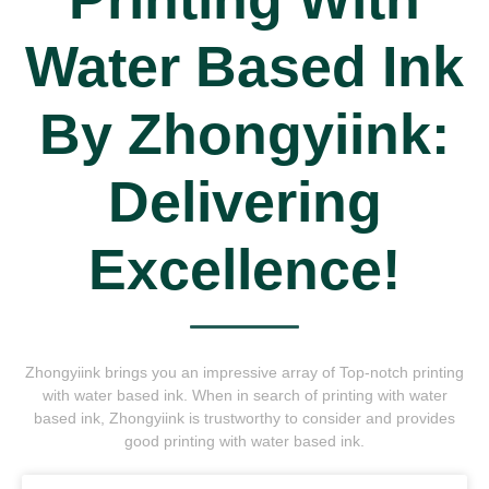
Water Based Ink
By Zhongyiink:
Delivering
Excellence!
Zhongyiink brings you an impressive array of Top-notch printing
with water based ink. When in search of printing with water
based ink, Zhongyiink is trustworthy to consider and provides
good printing with water based ink.