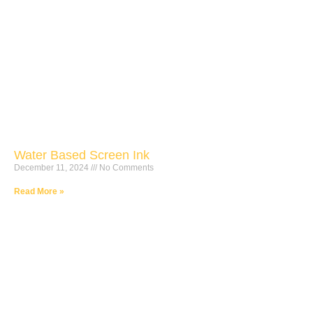
Water Based Screen Ink
December 11, 2024
No Comments
Read More »