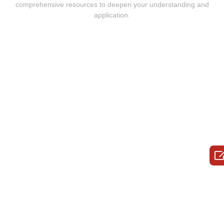
comprehensive resources to deepen your understanding and
application.