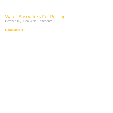
Water-Based Inks For Printing
October 10, 2024
No Comments
Read More »