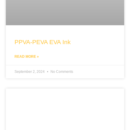
PPVA-PEVA EVA Ink
READ MORE »
September 2, 2024
No Comments