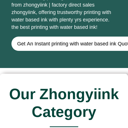
from zhongyiink | factory direct sales
zhongyiink, offering trustworthy printing with
water based ink with plenty yrs experience.
the best printing with water based ink!
Get An Instant printing with water based ink Quo
Our Zhongyiink
Category