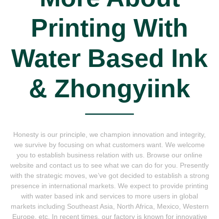
Printing With
Water Based Ink
& Zhongyiink
Honesty is our principle, we champion innovation and integrity,
we survive by focusing on what customers want. We welcome
you to establish business relation with us. Browse our online
website and contact us to see what we can do for you. Presently
with the strategic moves, we’ve got decided to establish a strong
presence in international markets. We expect to provide printing
with water based ink and services to more users in global
markets including Southeast Asia, North Africa, Mexico, Western
Europe, etc. In recent times, our factory is known for innovative