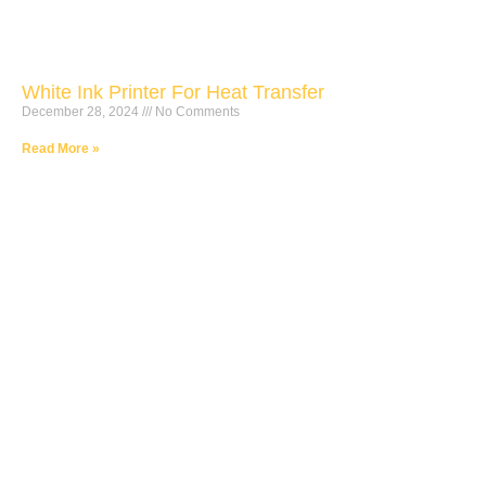
White Ink Printer For Heat Transfer
December 28, 2024
No Comments
Read More »