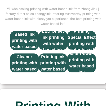
#1 wholesaling printing with water based ink from zhongyiink |
factory direct sales zhongyiink, offering trustworthy printing with
water based ink with plenty yrs experience. the best printing with
water based ink!
UV Screen
Solvent
LED Offset
Printing
Based Ink
Ink printing
Special Effect
printing with
with water
printing with
water based
based ink
water based
Thinner &
UV Screen
ink
Color Powder
ink
Cleaner
Printing Ink
printing with
printing with
printing with
water based
water based
water based
ink
ink
ink
Printing With