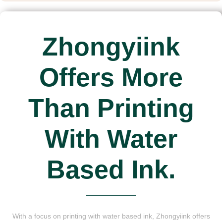
Zhongyiink
Offers More
Than Printing
With Water
Based Ink.
With a focus on printing with water based ink, Zhongyiink offers