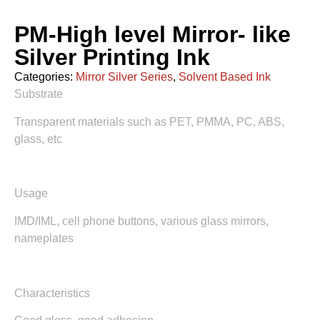
PM-High level Mirror- like
Silver Printing Ink
Categories:
Mirror Silver Series
,
Solvent Based Ink
Substrate
Transparent materials such as PET, PMMA, PC, ABS,
glass, etc
Usage
IMD/IML, cell phone buttons, various glass mirrors,
nameplates
Characteristics