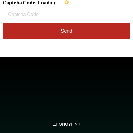
⟳
Captcha Code:
Loading...
Send
ZHONGYI INK