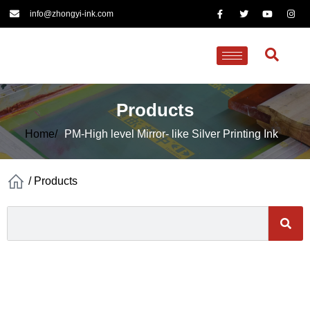
info@zhongyi-ink.com
Products
Home/
PM-High level Mirror- like Silver Printing Ink
/
Products