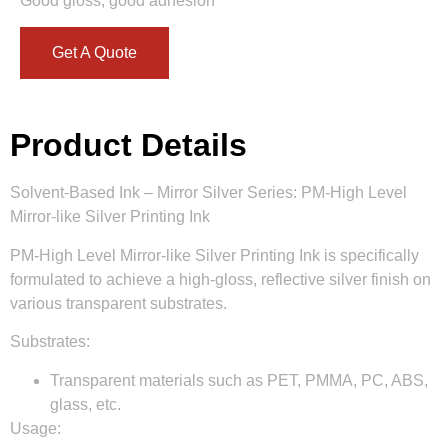
Good gloss, good adhesion
Get A Quote
Product Details
Solvent-Based Ink – Mirror Silver Series: PM-High Level
Mirror-like Silver Printing Ink
PM-High Level Mirror-like Silver Printing Ink is specifically
formulated to achieve a high-gloss, reflective silver finish on
various transparent substrates.
Substrates:
Transparent materials such as PET, PMMA, PC, ABS,
glass, etc.
Usage: