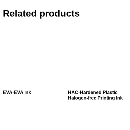
Related products
EVA-EVA Ink
HAC-Hardened Plastic
Halogen-free Printing Ink