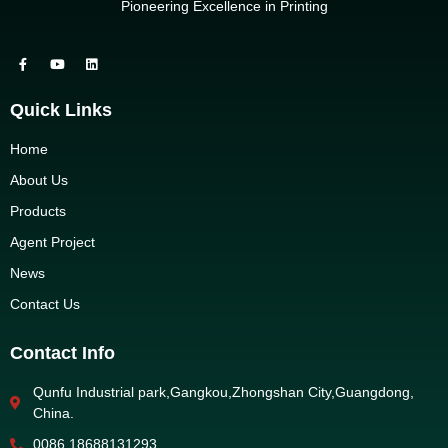
Pioneering Excellence in Printing
Quick Links
Home
About Us
Products
Agent Project
News
Contact Us
Contact Info
Qunfu Industrial park,Gangkou,Zhongshan City,Guangdong,
China.
0086 18688131293