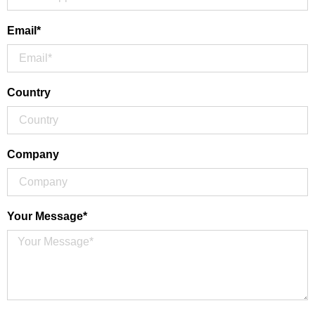
Email*
Country
Company
Your Message*