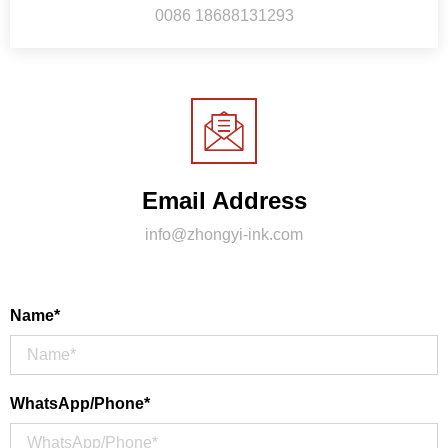
0086 18688131293
Email Address
info@zhongyi-ink.com
Name*
WhatsApp/Phone*