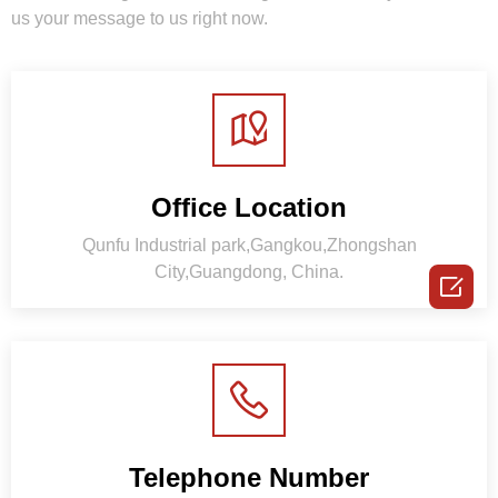
us your message to us right now.
Office Location
Qunfu Industrial park,Gangkou,Zhongshan
City,Guangdong, China.

Telephone Number