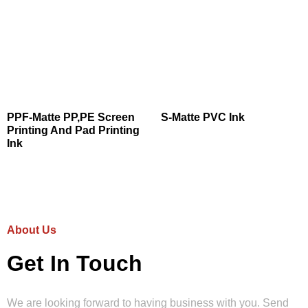
PPF-Matte PP,PE Screen
S-Matte PVC Ink
Printing And Pad Printing
Ink
About Us
Get In Touch
We are looking forward to having business with you. Send