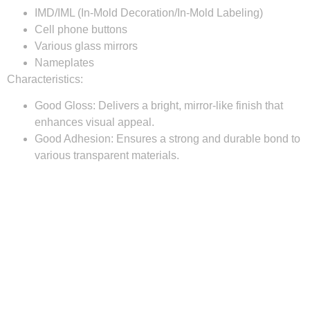
IMD/IML (In-Mold Decoration/In-Mold Labeling)
Cell phone buttons
Various glass mirrors
Nameplates
Characteristics:
Good Gloss:
Delivers a bright, mirror-like finish that
enhances visual appeal.
Good Adhesion:
Ensures a strong and durable bond to
various transparent materials.