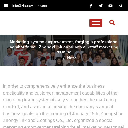
info@zhongyi-ink.com
Marketing system empowerment, forging a professional
combat force | Zhongyi Ink conducts all-staff marketing
training
News
Home
/
In order to comprehensively enhance the business
practicality and customer management capabilities of the
marketing team, systematically strengthen the marketing
mindset, and assist in achieving the company’s annual
business goals, on the morning of January 19th, Zhongshan
Zhongyi Ink and Coatings Co., Ltd. organized a special
marketing empowerment training for all marketing personnel,