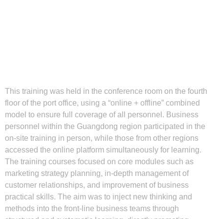
This training was held in the conference room on the fourth
floor of the port office, using a “online + offline” combined
model to ensure full coverage of all personnel. Business
personnel within the Guangdong region participated in the
on-site training in person, while those from other regions
accessed the online platform simultaneously for learning.
The training courses focused on core modules such as
marketing strategy planning, in-depth management of
customer relationships, and improvement of business
practical skills. The aim was to inject new thinking and
methods into the front-line business teams through