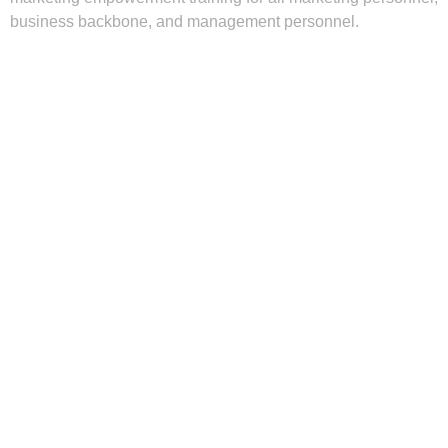
business backbone, and management personnel.