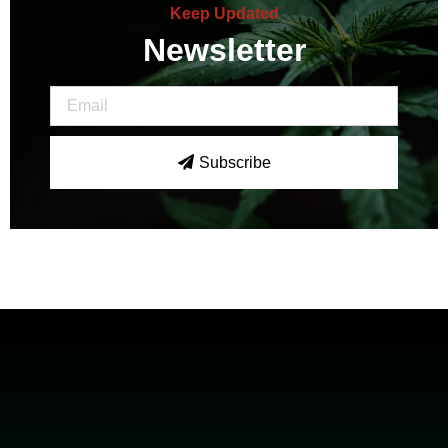
Keep Updated
Newsletter
Subscribe