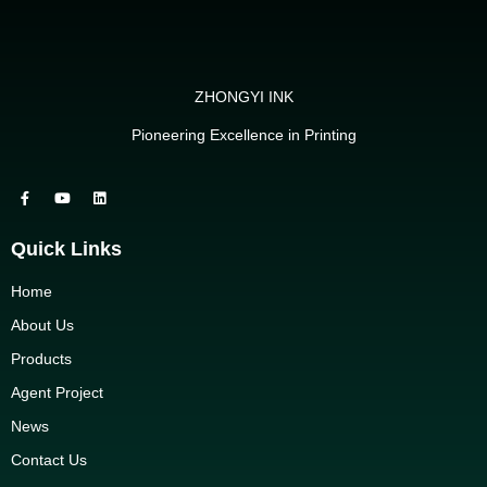
ZHONGYI INK
Pioneering Excellence in Printing
Quick Links
Home
About Us
Products
Agent Project
News
Contact Us