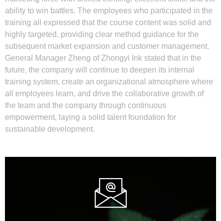
ability to win battles. The employees who participated in the
training all expressed that the course content was solid and
highly targeted, providing clear method guidance for the
subsequent market expansion and customer management.
General Manager Zheng of Zhongyi Ink stated that in the
future, the company will continue to deepen its internal
training system, create an organizational atmosphere where
all employees learn, and drive the collaborative growth of
the team and the company through continuous
empowerment, laying a solid talent foundation for
sustainable development.