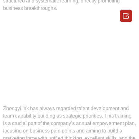
structured and systematic learning, directly promoting
business breakthroughs.

Zhongyi Ink has always regarded talent development and
team capability building as strategic priorities. This training
is a crucial part of the company’s annual empowerment plan,
focusing on business pain points and aiming to build a
marketing force with unified thinking, excellent skills, and the