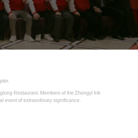
pter.
long Restaurant. Members of the Zhongyi Ink
event of extraordinary significance.