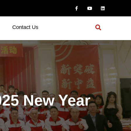
Contact Us
25 New Year