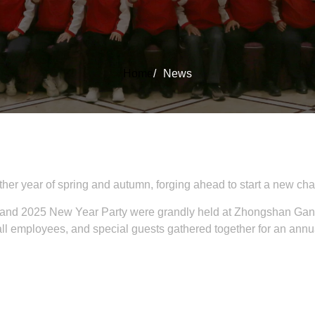
Home
/
News
her year of spring and autumn, forging ahead to start a new cha
 and 2025 New Year Party were grandly held at Zhongshan Gang
mployees, and special guests gathered together for an annual 