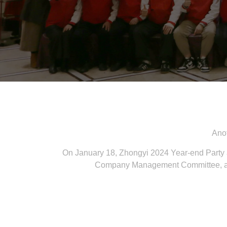
Anot
On January 18, Zhongyi 2024 Year-end Party
Company Management Committee, all e