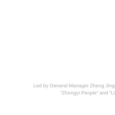
Led by General Manager Zheng Jingw
“Zhongyi People” and “Liv