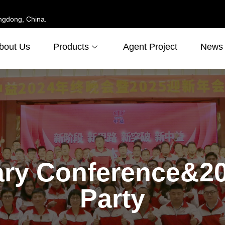
ngdong, China.
bout Us
Products
Agent Project
News
ry Conference&20
Party