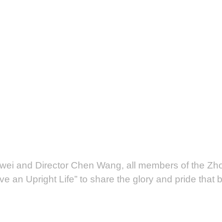
ei and Director Chen Wang, all members of the Zh
e an Upright Life” to share the glory and pride that