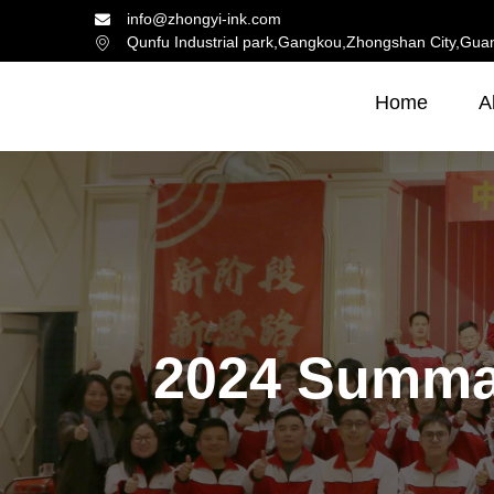
info@zhongyi-ink.com
Qunfu Industrial park,Gangkou,Zhongshan City,Gua
Home
A
2024 Summa