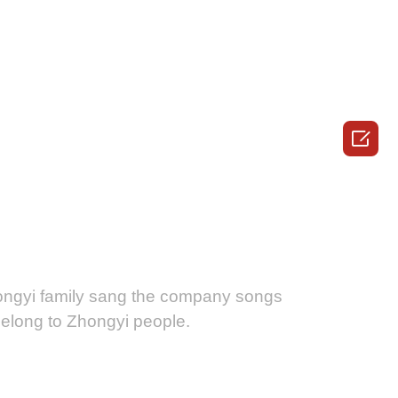

ongyi family sang the company songs
 belong to Zhongyi people.